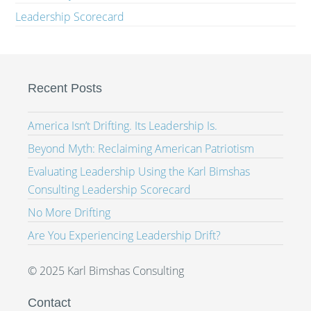
Leadership Scorecard
Recent Posts
America Isn’t Drifting. Its Leadership Is.
Beyond Myth: Reclaiming American Patriotism
Evaluating Leadership Using the Karl Bimshas
Consulting Leadership Scorecard
No More Drifting
Are You Experiencing Leadership Drift?
© 2025 Karl Bimshas Consulting
Contact