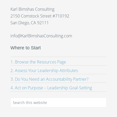
Karl Bimshas Consulting
2150 Comstock Street #710192
San Diego, CA 92111
info@KarlBimshasConsulting.com
Where to Start
1. Browse the Resources Page
2. Assess Your Leadership Attributes
3. Do You Need an Accountability Partner?
4. Act on Purpose – Leadership Goal-Setting