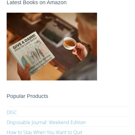
Latest Books on Amazon
Popular Products
DISC
Disposable Journal: Weekend Edition
How to Stay When You Want to Quit