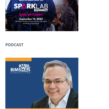
PODCAST