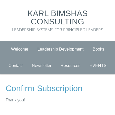
KARL BIMSHAS
CONSULTING
LEADERSHIP SYSTEMS FOR PRINCIPLED LEADERS
Welcome
Leadership Development
Books
Contact
Newsletter
Resources
EVENTS
Confirm Subscription
Thank you!