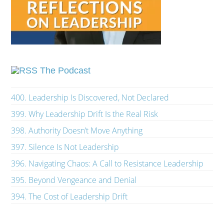
The Podcast
400. Leadership Is Discovered, Not Declared
399. Why Leadership Drift Is the Real Risk
398. Authority Doesn’t Move Anything
397. Silence Is Not Leadership
396. Navigating Chaos: A Call to Resistance Leadership
395. Beyond Vengeance and Denial
394. The Cost of Leadership Drift