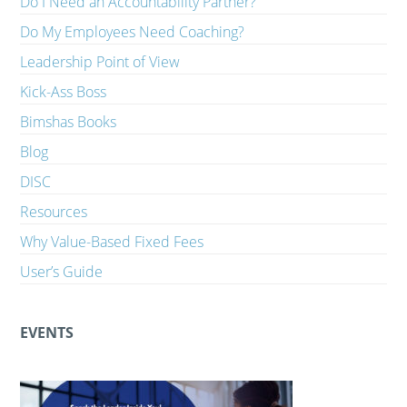
Do I Need an Accountability Partner?
Do My Employees Need Coaching?
Leadership Point of View
Kick-Ass Boss
Bimshas Books
Blog
DISC
Resources
Why Value-Based Fixed Fees
User’s Guide
EVENTS