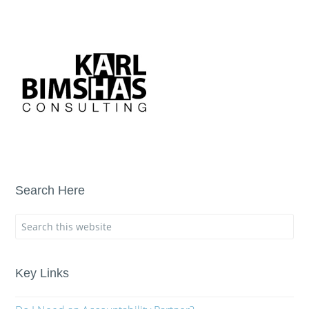
Search Here
Key Links