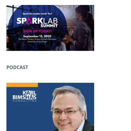
PODCAST