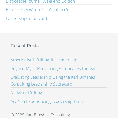
Disposable Journal: Weekend Edition
How to Stay When You Want to Quit
Leadership Scorecard
Recent Posts
America Isn’t Drifting. Its Leadership Is.
Beyond Myth: Reclaiming American Patriotism
Evaluating Leadership Using the Karl Bimshas
Consulting Leadership Scorecard
No More Drifting
Are You Experiencing Leadership Drift?
© 2025 Karl Bimshas Consulting