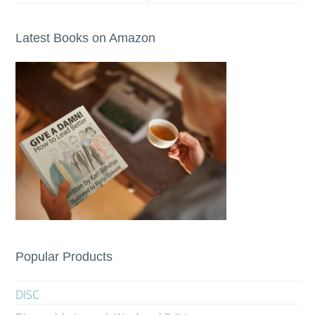
Latest Books on Amazon
Popular Products
DISC