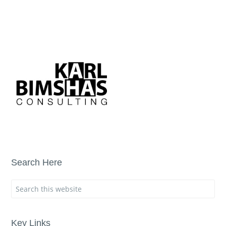
Search Here
Key Links