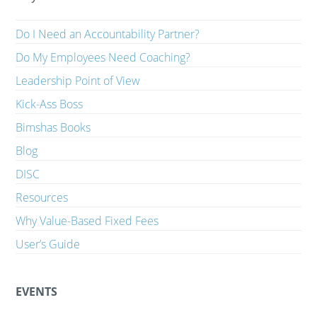
Do I Need an Accountability Partner?
Do My Employees Need Coaching?
Leadership Point of View
Kick-Ass Boss
Bimshas Books
Blog
DISC
Resources
Why Value-Based Fixed Fees
User’s Guide
EVENTS