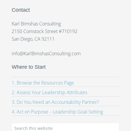
Contact
Karl Bimshas Consulting
2150 Comstock Street #710192
San Diego, CA 92111
info@KarlBimshasConsulting.com
Where to Start
1. Browse the Resources Page
2. Assess Your Leadership Attributes
3. Do You Need an Accountability Partner?
4. Act on Purpose – Leadership Goal-Setting