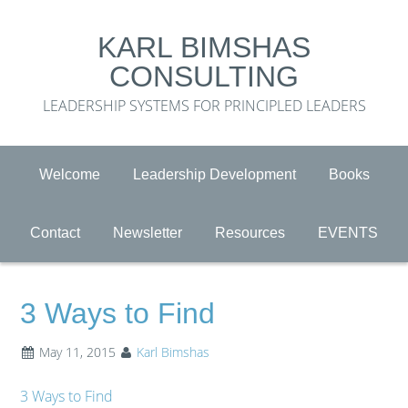
KARL BIMSHAS
CONSULTING
LEADERSHIP SYSTEMS FOR PRINCIPLED LEADERS
Welcome
Leadership Development
Books
Contact
Newsletter
Resources
EVENTS
3 Ways to Find
May 11, 2015
Karl Bimshas
3 Ways to Find