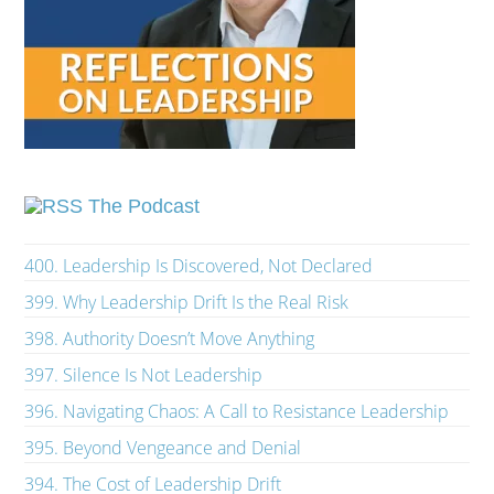
The Podcast
400. Leadership Is Discovered, Not Declared
399. Why Leadership Drift Is the Real Risk
398. Authority Doesn’t Move Anything
397. Silence Is Not Leadership
396. Navigating Chaos: A Call to Resistance Leadership
395. Beyond Vengeance and Denial
394. The Cost of Leadership Drift