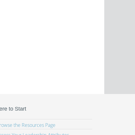
re to Start
Browse the Resources Page