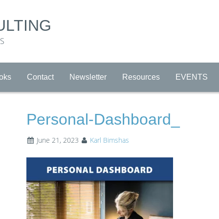
ULTING
RS
oks
Contact
Newsletter
Resources
EVENTS
Personal-Dashboard_
June 21, 2023
Karl Bimshas