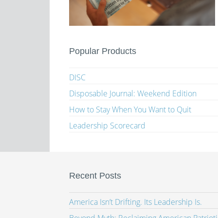
Popular Products
DISC
Disposable Journal: Weekend Edition
How to Stay When You Want to Quit
Leadership Scorecard
Recent Posts
America Isn’t Drifting. Its Leadership Is.