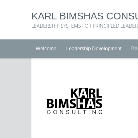
KARL BIMSHAS CONS
LEADERSHIP SYSTEMS FOR PRINCIPLED LEADE
Welcome
Leadership Development
Bo