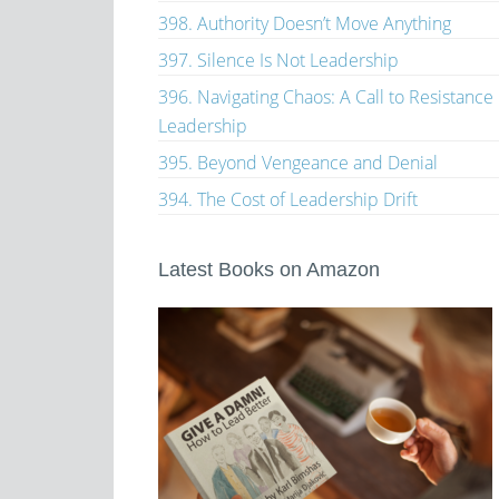
398. Authority Doesn’t Move Anything
397. Silence Is Not Leadership
396. Navigating Chaos: A Call to Resistance
Leadership
395. Beyond Vengeance and Denial
394. The Cost of Leadership Drift
Latest Books on Amazon