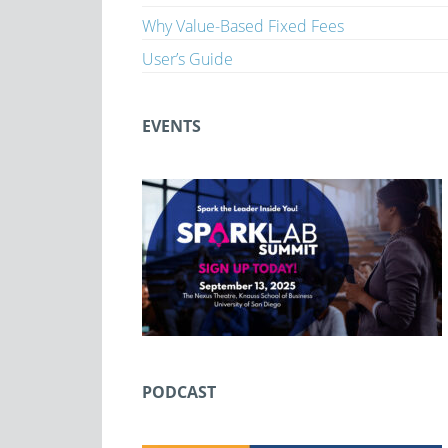
Why Value-Based Fixed Fees
User’s Guide
EVENTS
PODCAST