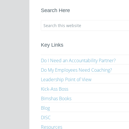
Search Here
Key Links
Do I Need an Accountability Partner?
Do My Employees Need Coaching?
Leadership Point of View
Kick-Ass Boss
Bimshas Books
Blog
DISC
Resources