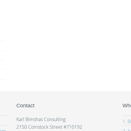
Contact
Whe
Karl Bimshas Consulting
1. 
2150 Comstock Street #710192