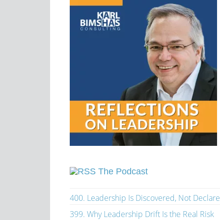
The Podcast
400. Leadership Is Discovered, Not Declar
399. Why Leadership Drift Is the Real Risk