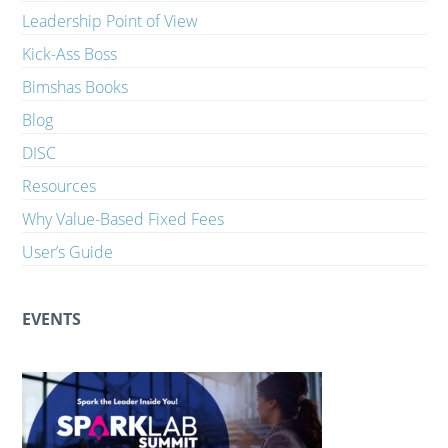
Leadership Point of View
Kick-Ass Boss
Bimshas Books
Blog
DISC
Resources
Why Value-Based Fixed Fees
User’s Guide
EVENTS