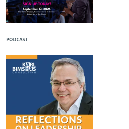
PODCAST