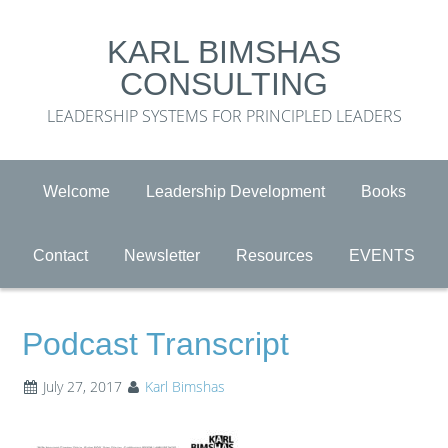
KARL BIMSHAS
CONSULTING
LEADERSHIP SYSTEMS FOR PRINCIPLED LEADERS
Welcome
Leadership Development
Books
Contact
Newsletter
Resources
EVENTS
Podcast Transcript
July 27, 2017
Karl Bimshas