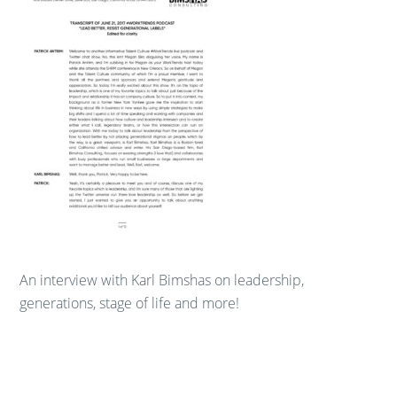
An interview with Karl Bimshas on leadership,
generations, stage of life and more!