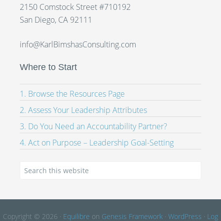
2150 Comstock Street #710192
San Diego, CA 92111
info@KarlBimshasConsulting.com
Where to Start
1. Browse the Resources Page
2. Assess Your Leadership Attributes
3. Do You Need an Accountability Partner?
4. Act on Purpose – Leadership Goal-Setting
Copyright © 2026 ·
Equilibre
on
Genesis Framework
·
WordPress
·
Log