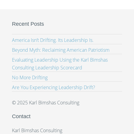
Recent Posts
America Isn’t Drifting. Its Leadership Is.
Beyond Myth: Reclaiming American Patriotism
Evaluating Leadership Using the Karl Bimshas
Consulting Leadership Scorecard
No More Drifting
Are You Experiencing Leadership Drift?
© 2025 Karl Bimshas Consulting
Contact
Karl Bimshas Consulting