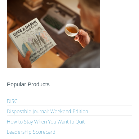
Popular Products
DISC
Disposable Journal: Weekend Edition
How to Stay When You Want to Quit
Leadership Scorecard