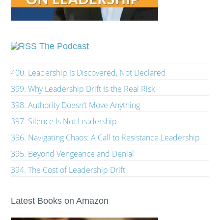
The Podcast
400. Leadership Is Discovered, Not Declared
399. Why Leadership Drift Is the Real Risk
398. Authority Doesn’t Move Anything
397. Silence Is Not Leadership
396. Navigating Chaos: A Call to Resistance Leadership
395. Beyond Vengeance and Denial
394. The Cost of Leadership Drift
Latest Books on Amazon