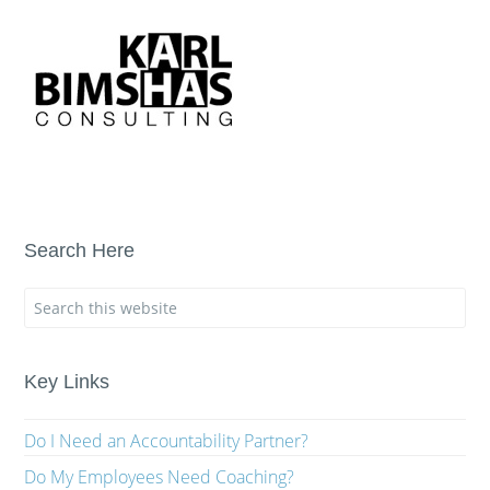
Search Here
Key Links
Do I Need an Accountability Partner?
Do My Employees Need Coaching?