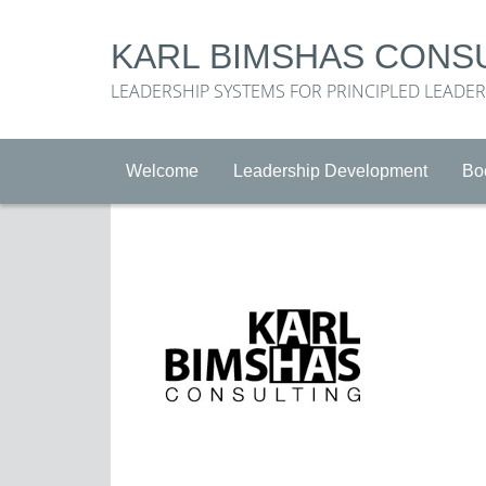
KARL BIMSHAS CONS
LEADERSHIP SYSTEMS FOR PRINCIPLED LEADE
Welcome
Leadership Development
Bo