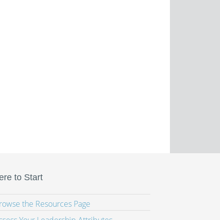
re to Start
Browse the Resources Page