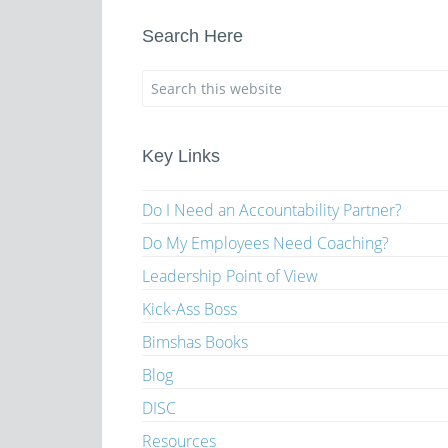
Search Here
Key Links
Do I Need an Accountability Partner?
Do My Employees Need Coaching?
Leadership Point of View
Kick-Ass Boss
Bimshas Books
Blog
DISC
Resources