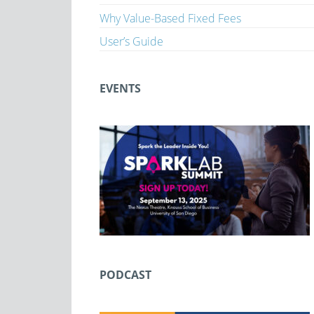
Why Value-Based Fixed Fees
User’s Guide
EVENTS
PODCAST