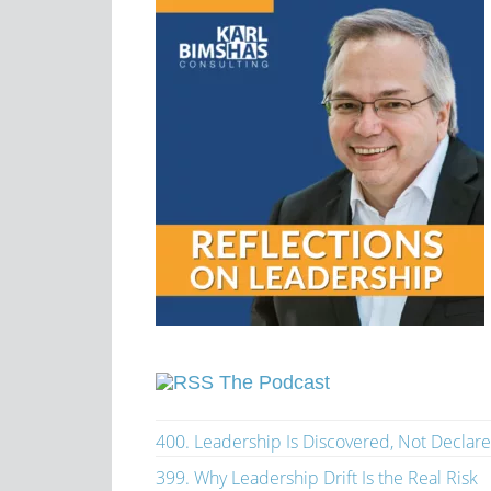
The Podcast
400. Leadership Is Discovered, Not Declar
399. Why Leadership Drift Is the Real Risk