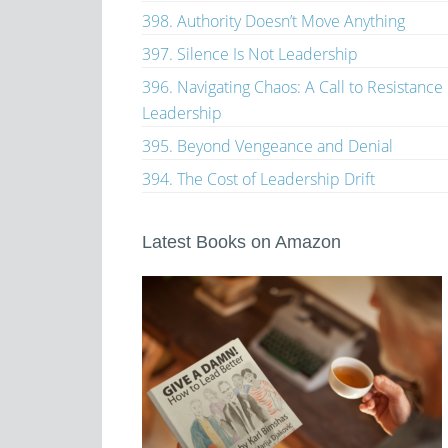
398. Authority Doesn’t Move Anything
397. Silence Is Not Leadership
396. Navigating Chaos: A Call to Resistance
Leadership
395. Beyond Vengeance and Denial
394. The Cost of Leadership Drift
Latest Books on Amazon