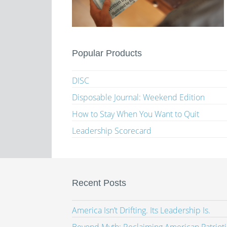
Popular Products
DISC
Disposable Journal: Weekend Edition
How to Stay When You Want to Quit
Leadership Scorecard
Recent Posts
America Isn’t Drifting. Its Leadership Is.