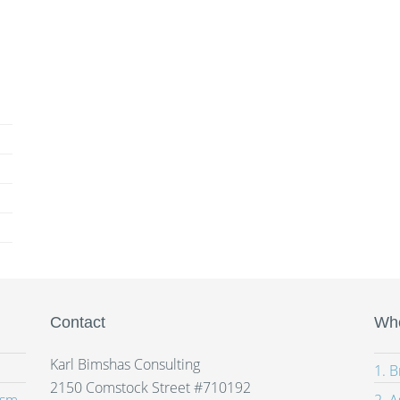
Contact
Whe
Karl Bimshas Consulting
1. 
2150 Comstock Street #710192