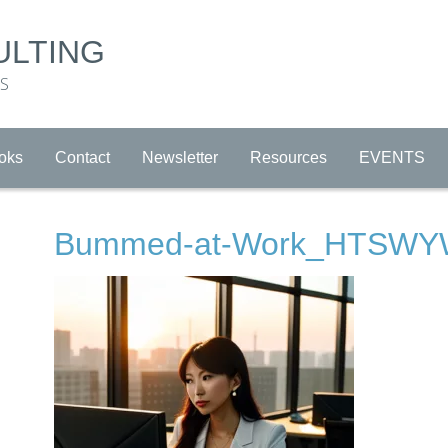
ULTING
RS
oks
Contact
Newsletter
Resources
EVENTS
Bummed-at-Work_HTSW