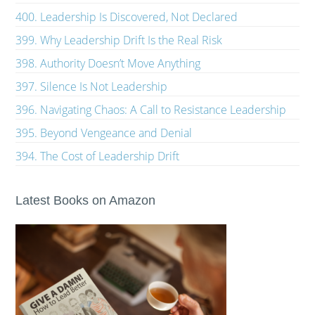
400. Leadership Is Discovered, Not Declared
399. Why Leadership Drift Is the Real Risk
398. Authority Doesn’t Move Anything
397. Silence Is Not Leadership
396. Navigating Chaos: A Call to Resistance Leadership
395. Beyond Vengeance and Denial
394. The Cost of Leadership Drift
Latest Books on Amazon