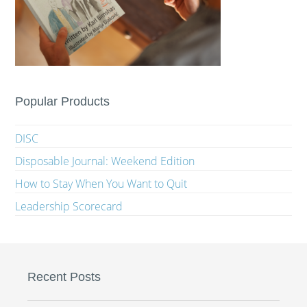
Popular Products
DISC
Disposable Journal: Weekend Edition
How to Stay When You Want to Quit
Leadership Scorecard
Recent Posts