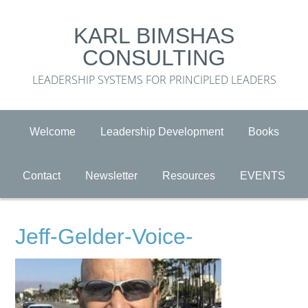
KARL BIMSHAS
CONSULTING
LEADERSHIP SYSTEMS FOR PRINCIPLED LEADERS
Welcome
Leadership Development
Books
Contact
Newsletter
Resources
EVENTS
Jeff-Gelder-Voice-