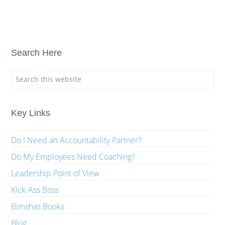
Search Here
Key Links
Do I Need an Accountability Partner?
Do My Employees Need Coaching?
Leadership Point of View
Kick-Ass Boss
Bimshas Books
Blog