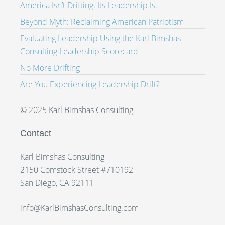
America Isn’t Drifting. Its Leadership Is.
Beyond Myth: Reclaiming American Patriotism
Evaluating Leadership Using the Karl Bimshas
Consulting Leadership Scorecard
No More Drifting
Are You Experiencing Leadership Drift?
© 2025 Karl Bimshas Consulting
Contact
Karl Bimshas Consulting
2150 Comstock Street #710192
San Diego, CA 92111
info@KarlBimshasConsulting.com