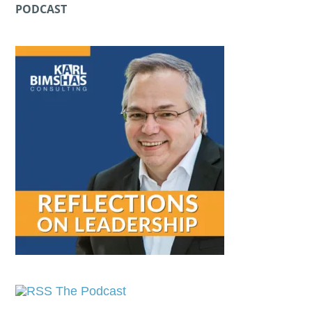
PODCAST
The Podcast