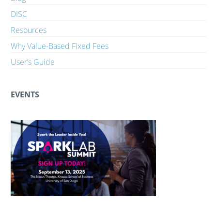
DISC
Resources
Why Value-Based Fixed Fees
User’s Guide
EVENTS