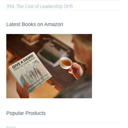
394. The Cost of Leadership Drift
Latest Books on Amazon
Popular Products