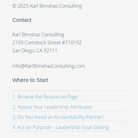
© 2025 Karl Bimshas Consulting
Contact
Karl Bimshas Consulting
2150 Comstock Street #710192
San Diego, CA 92111
info@KarlBimshasConsulting.com
Where to Start
1. Browse the Resources Page
2. Assess Your Leadership Attributes
3. Do You Need an Accountability Partner?
4. Act on Purpose – Leadership Goal-Setting