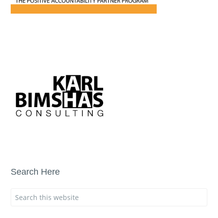
Search Here