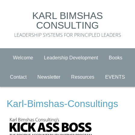
KARL BIMSHAS
CONSULTING
LEADERSHIP SYSTEMS FOR PRINCIPLED LEADERS
Welcome
Leadership Development
Books
Contact
Newsletter
Resources
EVENTS
Karl-Bimshas-Consultings