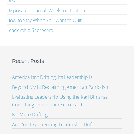
DISC
Disposable Journal: Weekend Edition
How to Stay When You Want to Quit
Leadership Scorecard
Recent Posts
America Isn’t Drifting. Its Leadership Is.
Beyond Myth: Reclaiming American Patriotism
Evaluating Leadership Using the Karl Bimshas
Consulting Leadership Scorecard
No More Drifting
Are You Experiencing Leadership Drift?