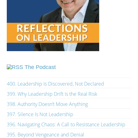
The Podcast
400. Leadership Is Discovered, Not Declared
399. Why Leadership Drift Is the Real Risk
398. Authority Doesn’t Move Anything
397. Silence Is Not Leadership
396. Navigating Chaos: A Call to Resistance Leadership
395. Beyond Vengeance and Denial