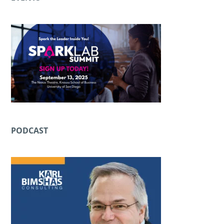
PODCAST