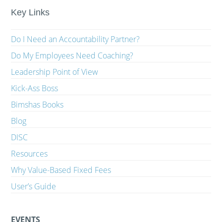
Key Links
Do I Need an Accountability Partner?
Do My Employees Need Coaching?
Leadership Point of View
Kick-Ass Boss
Bimshas Books
Blog
DISC
Resources
Why Value-Based Fixed Fees
User’s Guide
EVENTS