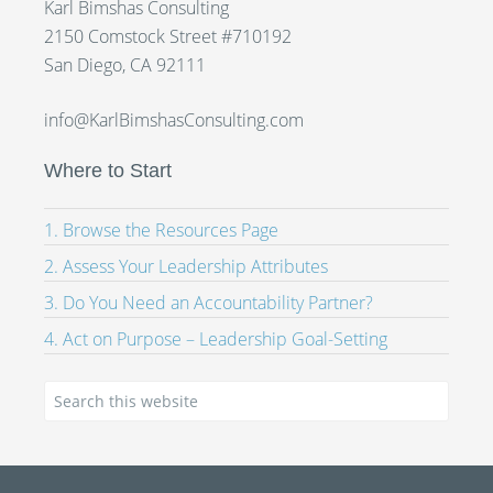
Karl Bimshas Consulting
2150 Comstock Street #710192
San Diego, CA 92111
info@KarlBimshasConsulting.com
Where to Start
1. Browse the Resources Page
2. Assess Your Leadership Attributes
3. Do You Need an Accountability Partner?
4. Act on Purpose – Leadership Goal-Setting