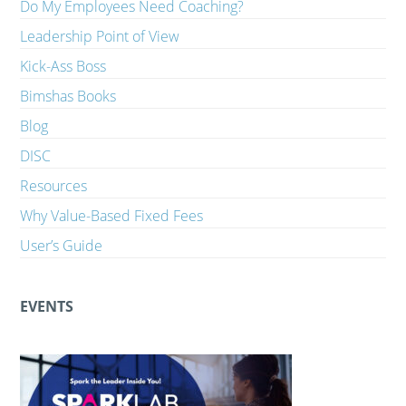
Do My Employees Need Coaching?
Leadership Point of View
Kick-Ass Boss
Bimshas Books
Blog
DISC
Resources
Why Value-Based Fixed Fees
User’s Guide
EVENTS