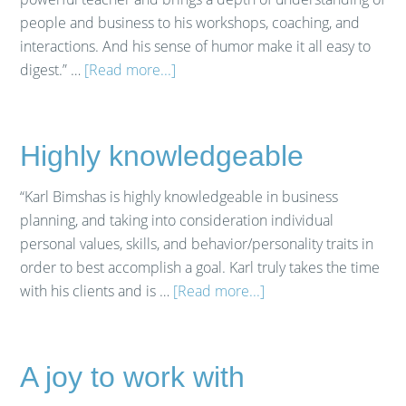
people and business to his workshops, coaching, and
interactions. And his sense of humor make it all easy to
digest.” …
[Read more...]
Highly knowledgeable
“Karl Bimshas is highly knowledgeable in business
planning, and taking into consideration individual
personal values, skills, and behavior/personality traits in
order to best accomplish a goal. Karl truly takes the time
with his clients and is …
[Read more...]
A joy to work with