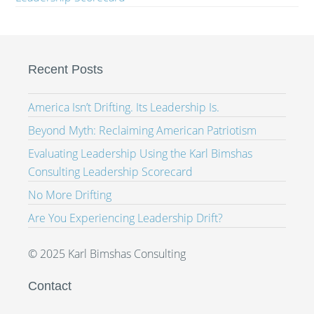
Recent Posts
America Isn’t Drifting. Its Leadership Is.
Beyond Myth: Reclaiming American Patriotism
Evaluating Leadership Using the Karl Bimshas
Consulting Leadership Scorecard
No More Drifting
Are You Experiencing Leadership Drift?
© 2025 Karl Bimshas Consulting
Contact