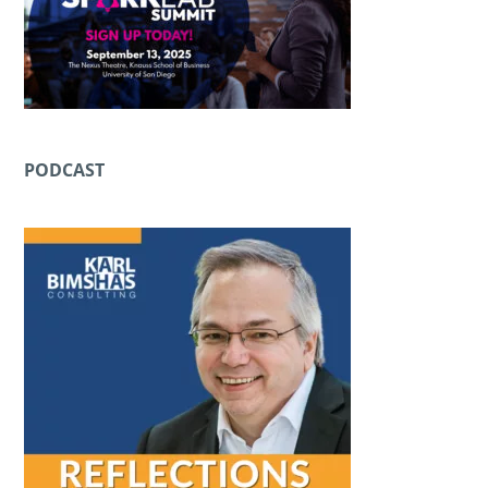
PODCAST