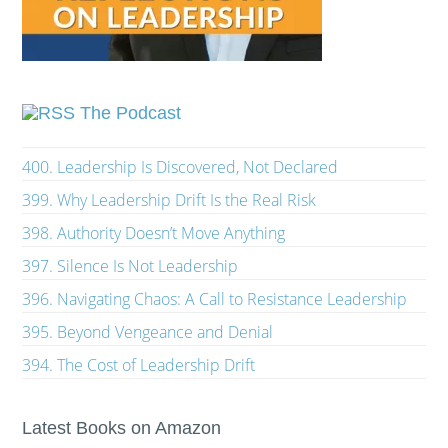
The Podcast
400. Leadership Is Discovered, Not Declared
399. Why Leadership Drift Is the Real Risk
398. Authority Doesn’t Move Anything
397. Silence Is Not Leadership
396. Navigating Chaos: A Call to Resistance Leadership
395. Beyond Vengeance and Denial
394. The Cost of Leadership Drift
Latest Books on Amazon