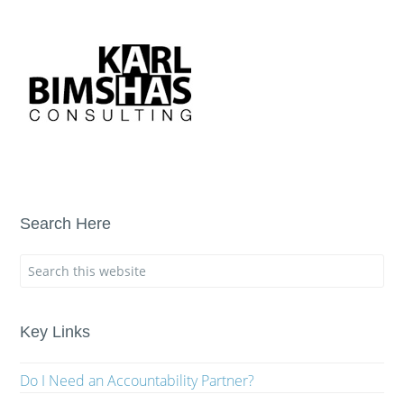
Search Here
Key Links
Do I Need an Accountability Partner?