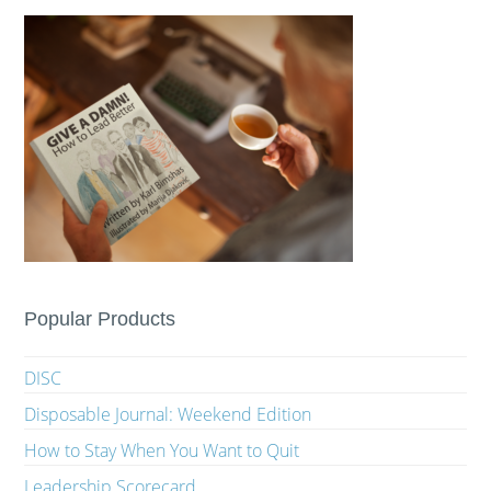
Popular Products
DISC
Disposable Journal: Weekend Edition
How to Stay When You Want to Quit
Leadership Scorecard