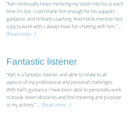
“Karl continually helps me bring my vision into focus each
time I’m lost. I can’t thank him enough for his support,
guidance, and brilliant coaching. And not to mention he’s
a joy to work with, I always have fun chatting with him.” …
[Read more...]
Fantastic listener
“Karl is a fantastic listener and able to relate to all
aspects of my professional and personal challenges.
With Karl’s guidance I have been able to personally work
to break down obstacles and find meaning and purpose
to my actions.” …
[Read more...]