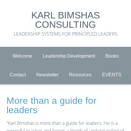
KARL BIMSHAS
CONSULTING
LEADERSHIP SYSTEMS FOR PRINCIPLED LEADERS
Welcome
Leadership Development
Books
Contact
Newsletter
Resources
EVENTS
More than a guide for
leaders
“Karl Bimshas is more than a guide for leaders. He is a
powerful teacher and brings a depth of understanding of