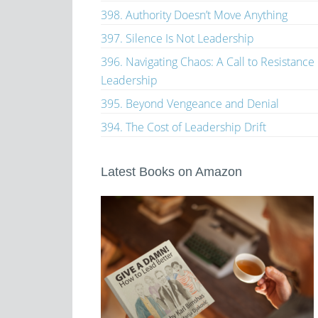
398. Authority Doesn’t Move Anything
397. Silence Is Not Leadership
396. Navigating Chaos: A Call to Resistance
Leadership
395. Beyond Vengeance and Denial
394. The Cost of Leadership Drift
Latest Books on Amazon