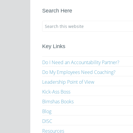
Search Here
Key Links
Do I Need an Accountability Partner?
Do My Employees Need Coaching?
Leadership Point of View
Kick-Ass Boss
Bimshas Books
Blog
DISC
Resources