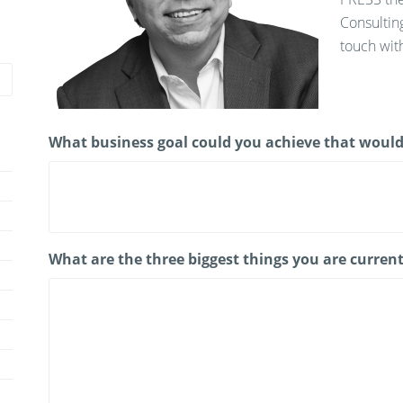
Consultin
touch with
What business goal could you achieve that would
What are the three biggest things you are current