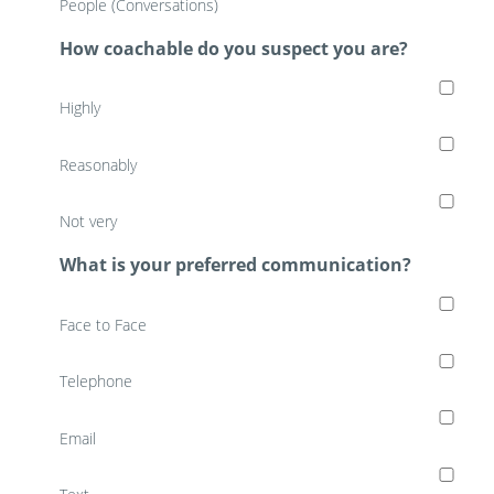
People (Conversations)
How coachable do you suspect you are?
Highly
Reasonably
Not very
What is your preferred communication?
Face to Face
Telephone
Email