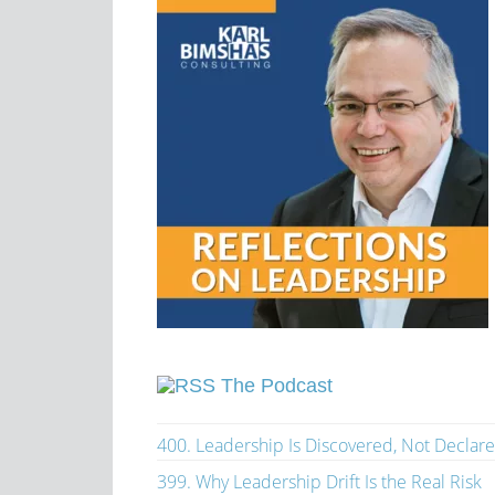
The Podcast
400. Leadership Is Discovered, Not Declar
399. Why Leadership Drift Is the Real Risk