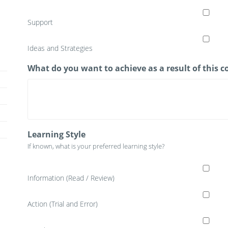
Support
Ideas and Strategies
What do you want to achieve as a result of this
Learning Style
If known, what is your preferred learning style?
Information (Read / Review)
Action (Trial and Error)