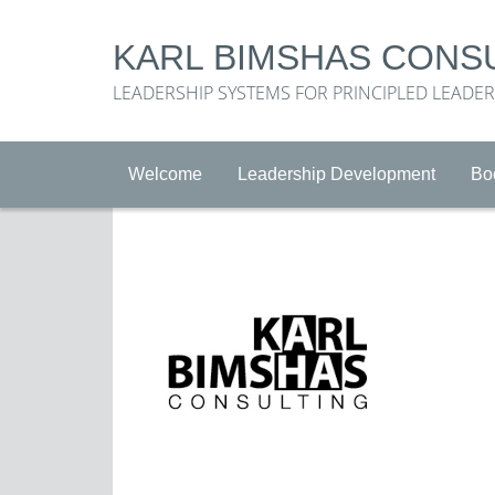
KARL BIMSHAS CONS
LEADERSHIP SYSTEMS FOR PRINCIPLED LEADE
Welcome
Leadership Development
Bo