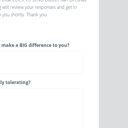
g will review your responses and get in
 you shortly. Thank you.
 make a BIG difference to you?
ly tolerating?