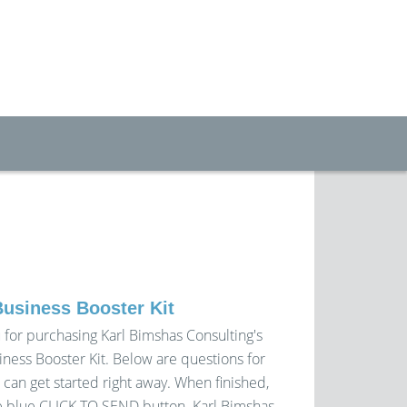
Business Booster Kit
 for purchasing Karl Bimshas Consulting's
iness Booster Kit. Below are questions for
 can get started right away. When finished,
 blue CLICK TO SEND button. Karl Bimshas