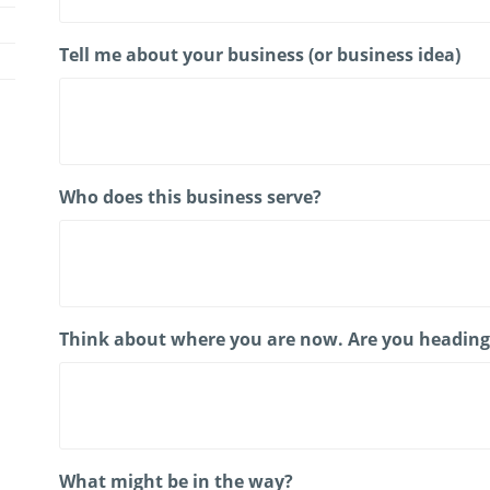
Tell me about your business (or business idea)
Who does this business serve?
Think about where you are now. Are you heading i
What might be in the way?