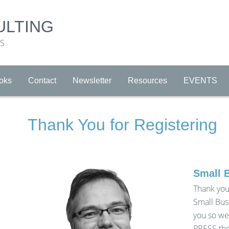
ULTING
RS
oks
Contact
Newsletter
Resources
EVENTS
Thank You for Registering
Small 
Thank you
Small Bus
you so we
PRESS the