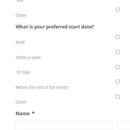
Text
Other
What is your preferred start date?
ASAP
Within a week
10 Days
Before the end of the month
Other
Name
*