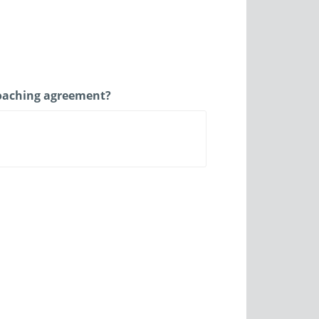
 coaching agreement?