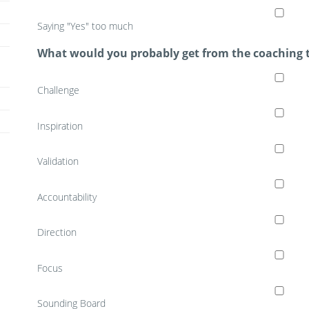
Saying "Yes" too much
What would you probably get from the coaching 
Challenge
Inspiration
Validation
Accountability
Direction
Focus
Sounding Board