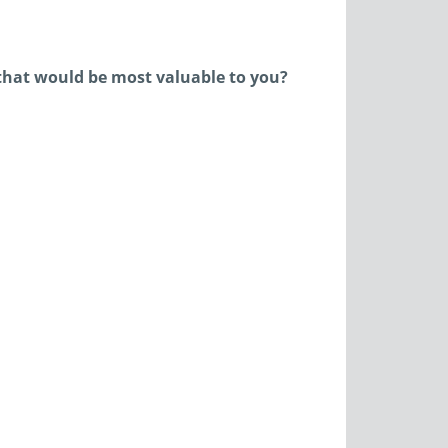
that would be most valuable to you?