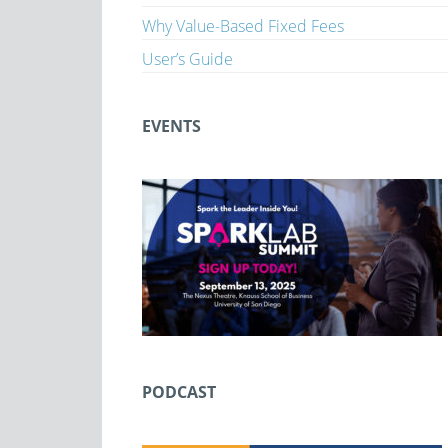
Why Value-Based Fixed Fees
User’s Guide
EVENTS
PODCAST