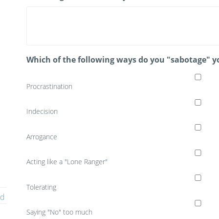
Which of the following ways do you "sabotage" y
Procrastination
Indecision
Arrogance
Acting like a "Lone Ranger"
Tolerating
ed
Saying "No" too much