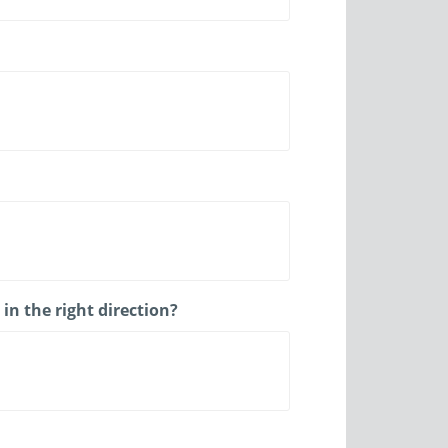
n the right direction?