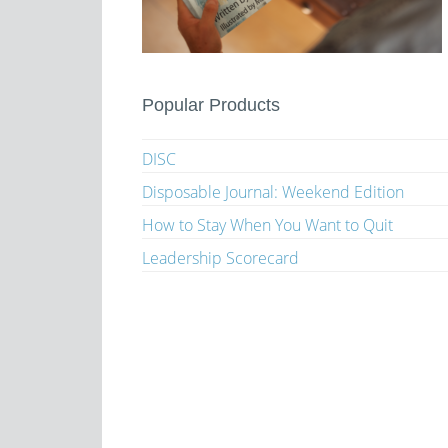
Popular Products
DISC
Disposable Journal: Weekend Edition
How to Stay When You Want to Quit
Leadership Scorecard