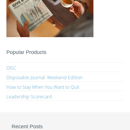
Popular Products
DISC
Disposable Journal: Weekend Edition
How to Stay When You Want to Quit
Leadership Scorecard
Recent Posts