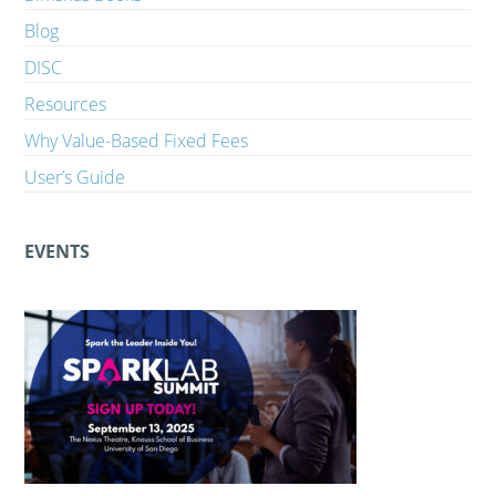
Blog
DISC
Resources
Why Value-Based Fixed Fees
User’s Guide
EVENTS