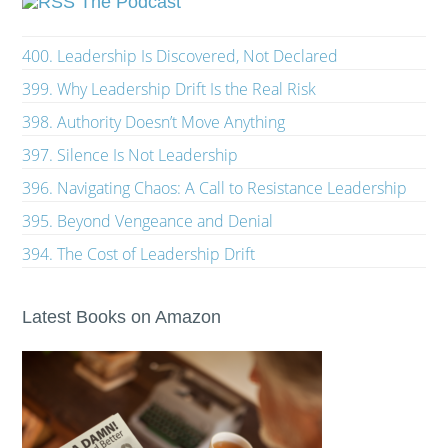
The Podcast
400. Leadership Is Discovered, Not Declared
399. Why Leadership Drift Is the Real Risk
398. Authority Doesn’t Move Anything
397. Silence Is Not Leadership
396. Navigating Chaos: A Call to Resistance Leadership
395. Beyond Vengeance and Denial
394. The Cost of Leadership Drift
Latest Books on Amazon