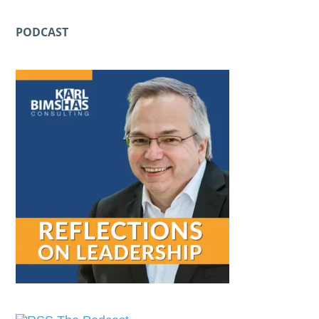
PODCAST