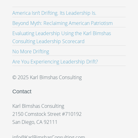
America Isn’t Drifting. Its Leadership Is.
Beyond Myth: Reclaiming American Patriotism
Evaluating Leadership Using the Karl Bimshas
Consulting Leadership Scorecard
No More Drifting
Are You Experiencing Leadership Drift?
© 2025 Karl Bimshas Consulting
Contact
Karl Bimshas Consulting
2150 Comstock Street #710192
San Diego, CA 92111
info@KarlBimshasConsulting.com