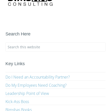
Search Here
Key Links
Do I Need an Accountability Partner?
Do My Employees Need Coaching?
Leadership Point of View
Kick-Ass Boss
Bimshas Books