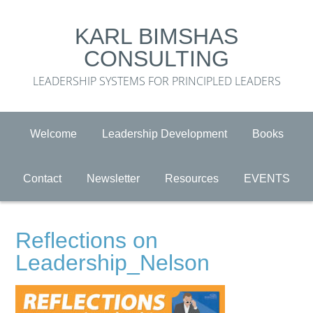
KARL BIMSHAS
CONSULTING
LEADERSHIP SYSTEMS FOR PRINCIPLED LEADERS
Welcome
Leadership Development
Books
Contact
Newsletter
Resources
EVENTS
Reflections on
Leadership_Nelson