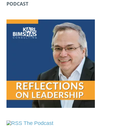
PODCAST
The Podcast