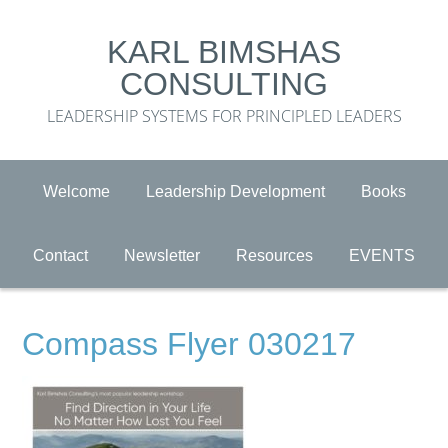
KARL BIMSHAS
CONSULTING
LEADERSHIP SYSTEMS FOR PRINCIPLED LEADERS
Welcome
Leadership Development
Books
Contact
Newsletter
Resources
EVENTS
Compass Flyer 030217