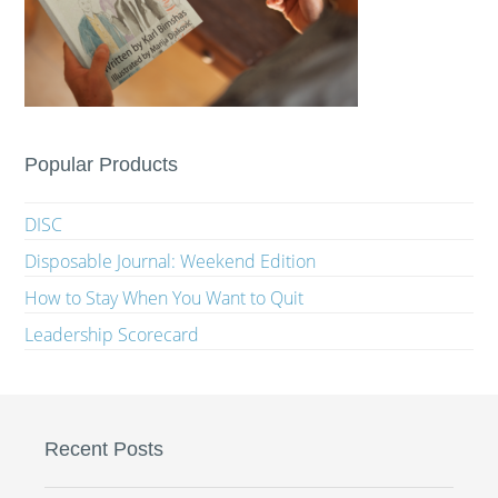
Popular Products
DISC
Disposable Journal: Weekend Edition
How to Stay When You Want to Quit
Leadership Scorecard
Recent Posts