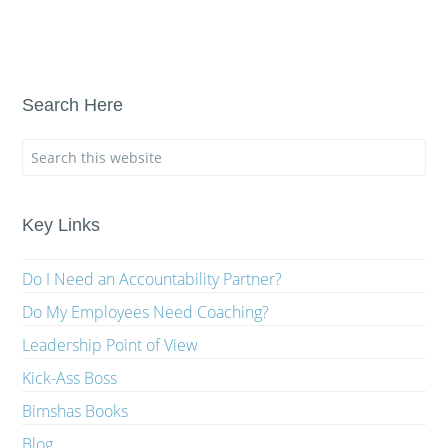
Search Here
Key Links
Do I Need an Accountability Partner?
Do My Employees Need Coaching?
Leadership Point of View
Kick-Ass Boss
Bimshas Books
Blog