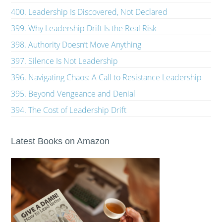
400. Leadership Is Discovered, Not Declared
399. Why Leadership Drift Is the Real Risk
398. Authority Doesn’t Move Anything
397. Silence Is Not Leadership
396. Navigating Chaos: A Call to Resistance Leadership
395. Beyond Vengeance and Denial
394. The Cost of Leadership Drift
Latest Books on Amazon