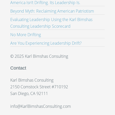
America Isn’t Drifting. Its Leadership Is.
Beyond Myth: Reclaiming American Patriotism
Evaluating Leadership Using the Karl Bimshas
Consulting Leadership Scorecard
No More Drifting
Are You Experiencing Leadership Drift?
© 2025 Karl Bimshas Consulting
Contact
Karl Bimshas Consulting
2150 Comstock Street #710192
San Diego, CA 92111
info@KarlBimshasConsulting.com