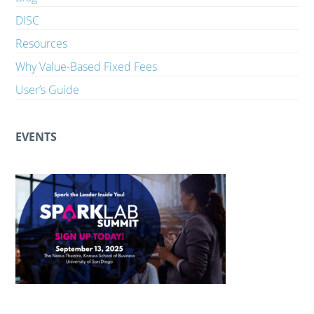
DISC
Resources
Why Value-Based Fixed Fees
User’s Guide
EVENTS