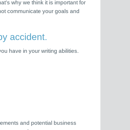
t’s why we think it is important for
annot communicate your goals and
y accident.
u have in your writing abilities.
uirements and potential business