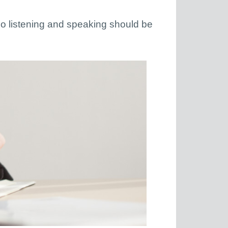
. So listening and speaking should be
.