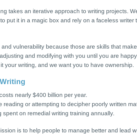
ting
takes an iterative approach to writing projects. W
to put it in a magic box and rely on a faceless writer
 and vulnerability because those are skills that mak
adjusting and modifying with you until you are happy w
 it your writing, and we want you to have ownership.
 Writing
 costs nearly $400 billion per year.
reading or attempting to decipher poorly written mat
 spent on remedial writing training annually.
ission is to help people to manage better and lead we