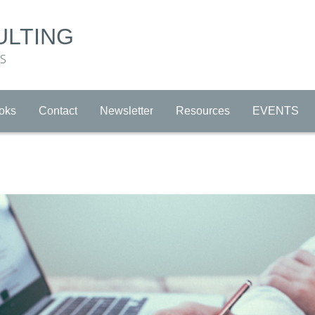
ULTING
RS
oks
Contact
Newsletter
Resources
EVENTS