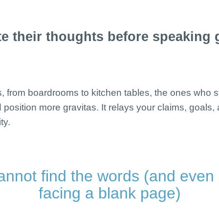
e their thoughts before speaking ge
pes, from boardrooms to kitchen tables, the ones who st
 position more gravitas. It relays your claims, goals,
ty.
annot find the words (and even
facing a blank page)