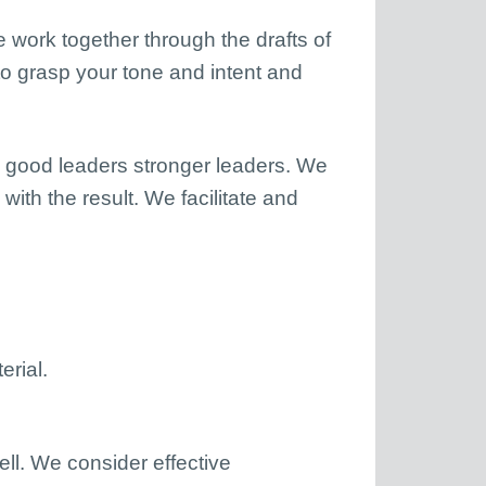
e work together through the drafts of
 to grasp your tone and intent and
e good leaders stronger leaders. We
ith the result. We facilitate and
erial.
ll. We consider effective