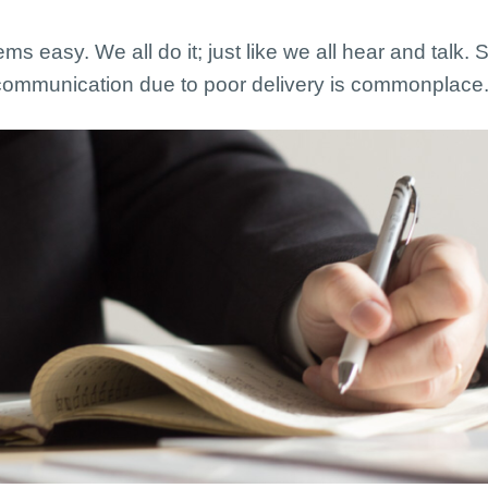
eems easy. We all do it; just like we all hear and talk
iscommunication due to poor delivery is commonplace