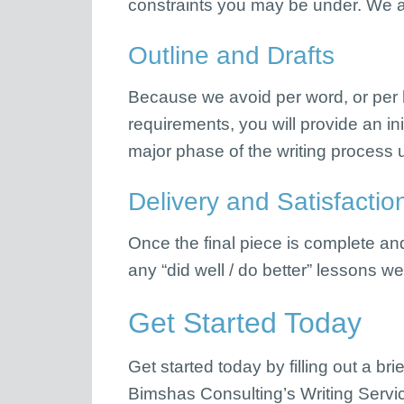
constraints you may be under. We a
Outline and Drafts
Because we avoid per word, or per ho
requirements, you will provide an ini
major phase of the writing process u
Delivery and Satisfactio
Once the final piece is complete a
any “did well / do better” lessons w
Get Started Today
Get started today by filling out a bri
Bimshas Consulting’s Writing Service