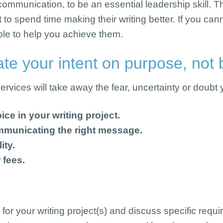
ommunication, to be an essential leadership skill. Tha
t to spend time making their writing better. If you c
able to help you achieve them.
e your intent on purpose, not b
vices will take away the fear, uncertainty or doubt yo
ice in your writing project.
mmunicating the right message.
ity.
 fees.
 for your writing project(s) and discuss specific req