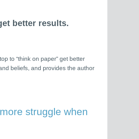
t better results.
op to “think on paper” get better
 and beliefs, and provides the author
 more struggle when