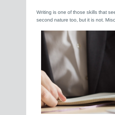
Writing is one of those skills that s
second nature too, but it is not. M