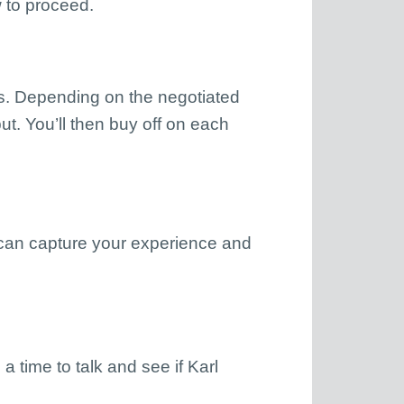
 to proceed.
fts. Depending on the negotiated
put. You’ll then buy off on each
 can capture your experience and
 a time to talk and see if Karl