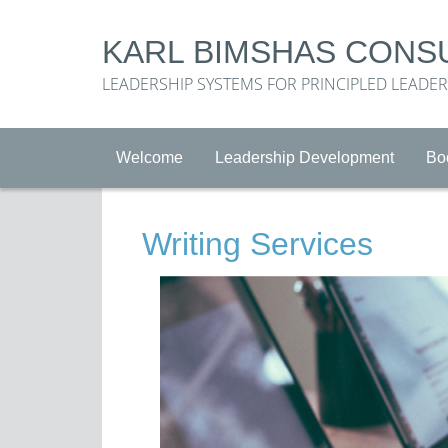
KARL BIMSHAS CONS
LEADERSHIP SYSTEMS FOR PRINCIPLED LEADE
Welcome
Leadership Development
Bo
Writing Services