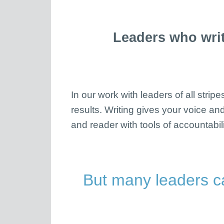
Leaders who writ
In our work with leaders of all stri
results. Writing gives your voice and
and reader with tools of accountabili
But many leaders c