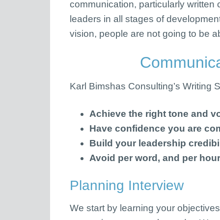
communication, particularly written c
leaders in all stages of developmen
vision, people are not going to be 
Communicat
Karl Bimshas Consulting’s Writing Ser
Achieve the right tone and vo
Have confidence you are co
Build your leadership credibil
Avoid per word, and per hour
Planning Interview
We start by learning your objectives