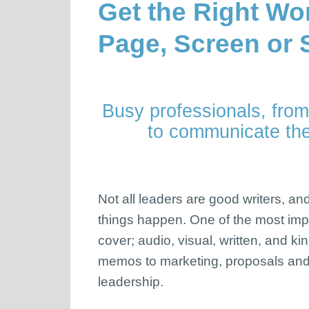
Get the Right Wo
Page, Screen or 
Busy professionals, from
to communicate thei
Not all leaders are good writers, a
things happen. One of the most impor
cover; audio, visual, written, and k
memos to marketing, proposals and
leadership.