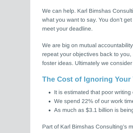
We can help. Karl Bimshas Consul
what you want to say. You don’t get 
meet your deadline.
We are big on mutual accountability
repeat your objectives back to you, 
foster ideas. Ultimately we consider
The Cost of Ignoring Your
It is estimated that poor writing
We spend 22% of our work time 
As much as $3.1 billion is being
Part of Karl Bimshas Consulting’s m