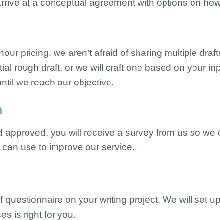
rrive at a conceptual agreement with options on how
ur pricing, we aren’t afraid of sharing multiple dra
tial rough draft, or we will craft one based on your in
ntil we reach our objective.
n
nd approved, you will receive a survey from us so we
e can use to improve our service.
ef questionnaire on your writing project. We will set up
s is right for you.