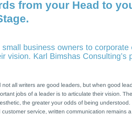
rds from your Head to yo
Stage.
 small business owners to corporate 
r vision. Karl Bimshas Consulting’s 
nd not all writers are good leaders, but when good le
tant jobs of a leader is to articulate their vision. T
inesthetic, the greater your odds of being understood.
 customer service, written communication remains a