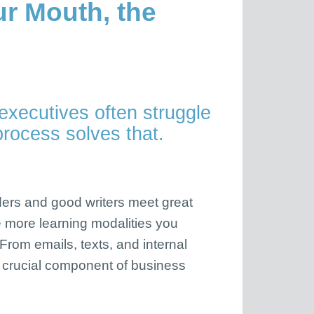
ur Mouth, the
executives often struggle
process solves that.
aders and good writers meet great
he more learning modalities you
 From emails, texts, and internal
 crucial component of business