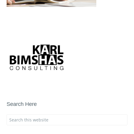
Search Here