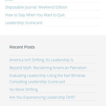
Disposable Journal: Weekend Edition
How to Stay When You Want to Quit
Leadership Scorecard
Recent Posts
America Isn’t Drifting. Its Leadership Is.
Beyond Myth: Reclaiming American Patriotism
Evaluating Leadership Using the Karl Bimshas
Consulting Leadership Scorecard
No More Drifting
Are You Experiencing Leadership Drift?