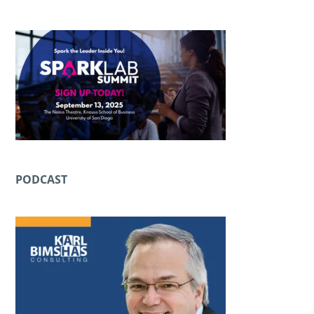
PODCAST