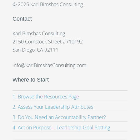
© 2025 Karl Bimshas Consulting
Contact
Karl Bimshas Consulting
2150 Comstock Street #710192
San Diego, CA 92111
info@KarlBimshasConsulting.com
Where to Start
1. Browse the Resources Page
2. Assess Your Leadership Attributes
3. Do You Need an Accountability Partner?
4. Act on Purpose – Leadership Goal-Setting