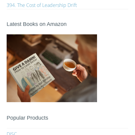
394. The Cost of Leadership Drift
Latest Books on Amazon
Popular Products
DISC