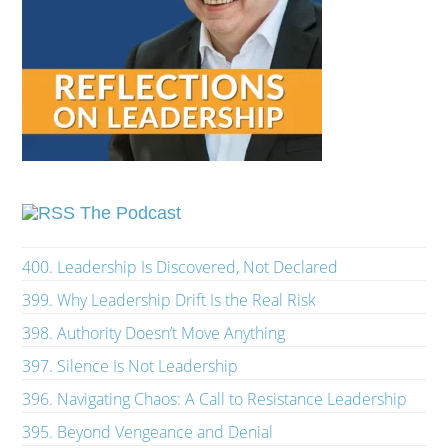
The Podcast
400. Leadership Is Discovered, Not Declared
399. Why Leadership Drift Is the Real Risk
398. Authority Doesn’t Move Anything
397. Silence Is Not Leadership
396. Navigating Chaos: A Call to Resistance Leadership
395. Beyond Vengeance and Denial