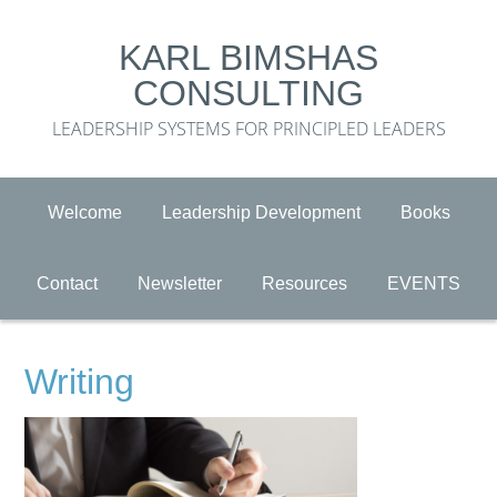
KARL BIMSHAS
CONSULTING
LEADERSHIP SYSTEMS FOR PRINCIPLED LEADERS
Welcome
Leadership Development
Books
Contact
Newsletter
Resources
EVENTS
Writing