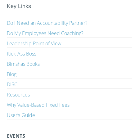
Key Links
Do I Need an Accountability Partner?
Do My Employees Need Coaching?
Leadership Point of View
Kick-Ass Boss
Bimshas Books
Blog
DISC
Resources
Why Value-Based Fixed Fees
User’s Guide
EVENTS