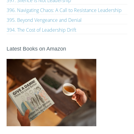
397. Silence Is Not Leadership
396. Navigating Chaos: A Call to Resistance Leadership
395. Beyond Vengeance and Denial
394. The Cost of Leadership Drift
Latest Books on Amazon