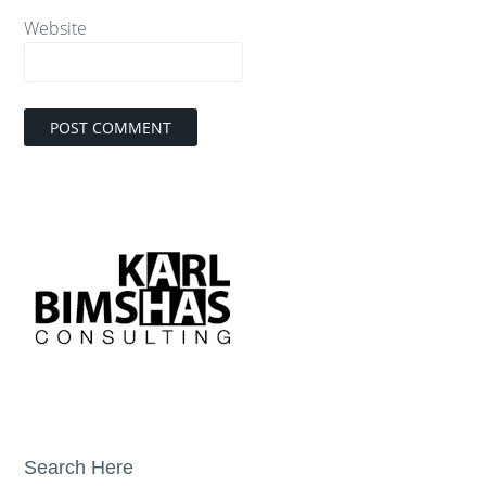
Website
Search Here