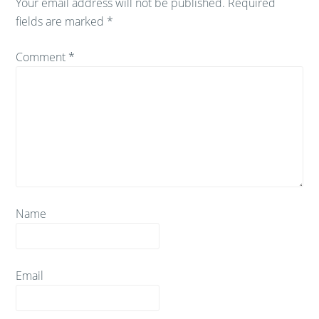
Your email address will not be published.
Required
fields are marked
*
Comment
*
Name
Email