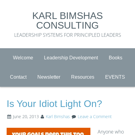
KARL BIMSHAS
CONSULTING
LEADERSHIP SYSTEMS FOR PRINCIPLED LEADERS
Welcome
Leadership Development
Books
Contact
Newsletter
Resources
EVENTS
Is Your Idiot Light On?
June 20, 2013
Karl Bimshas
Leave a Comment
Anyone who