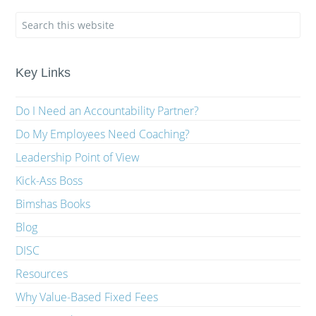
Key Links
Do I Need an Accountability Partner?
Do My Employees Need Coaching?
Leadership Point of View
Kick-Ass Boss
Bimshas Books
Blog
DISC
Resources
Why Value-Based Fixed Fees