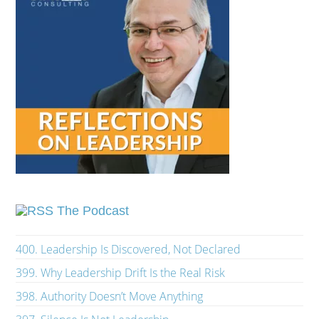
The Podcast
400. Leadership Is Discovered, Not Declared
399. Why Leadership Drift Is the Real Risk
398. Authority Doesn’t Move Anything