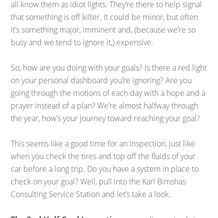
all know them as idiot lights. They’re there to help signal
that something is off kilter. It could be minor, but often
it’s something major, imminent and, (because we’re so
busy and we tend to ignore it,) expensive.
So, how are you doing with your goals? Is there a red light
on your personal dashboard you’re ignoring? Are you
going through the motions of each day with a hope and a
prayer instead of a plan? We’re almost halfway through
the year, how’s your journey toward reaching your goal?
This seems like a good time for an inspection, just like
when you check the tires and top off the fluids of your
car before a long trip. Do you have a system in place to
check on your goal? Well, pull into the Karl Bimshas
Consulting Service Station and let’s take a look.