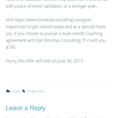
with peace of mind, validation, or a stronger plan.
Visit https://www.bimshasconsulting.com/goal-
inspection/ to get started today and as a special thank
you, if you choose to pursue a multi-month coaching
agreement with Karl Bimshas Consulting, I’ll credit you
$100.
Hurry, this offer will end on June 30, 2013.
Goals
Inspection
Leave a Reply