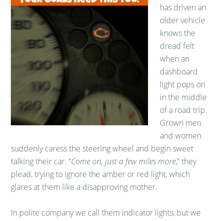
has driven an
older vehicle
knows the
dread felt
when an
dashboard
light pops on
in the middle
of a road trip.
Grown men
and women
suddenly caress the steering wheel and begin sweet
talking their car. “
Come on, just a few miles more
,” they
plead, trying to ignore the amber or red light, which
glares at them like a disapproving mother.
In polite company we call them indicator lights, but we