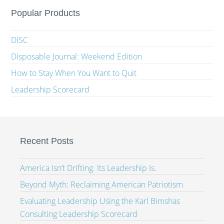
Popular Products
DISC
Disposable Journal: Weekend Edition
How to Stay When You Want to Quit
Leadership Scorecard
Recent Posts
America Isn’t Drifting. Its Leadership Is.
Beyond Myth: Reclaiming American Patriotism
Evaluating Leadership Using the Karl Bimshas
Consulting Leadership Scorecard