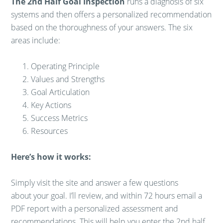
The 2nd Half Goal Inspection
runs a diagnosis of six
systems and then offers a personalized recommendation
based on the thoroughness of your answers. The six
areas include:
Operating Principle
Values and Strengths
Goal Articulation
Key Actions
Success Metrics
Resources
Here’s how it works:
Simply visit the site and answer a few questions
about your goal. I’ll review, and within 72 hours email a
PDF report with a personalized assessment and
recommendations. This will help you enter the 2nd half