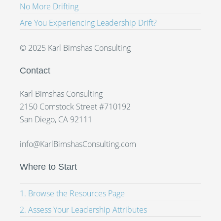
No More Drifting
Are You Experiencing Leadership Drift?
© 2025 Karl Bimshas Consulting
Contact
Karl Bimshas Consulting
2150 Comstock Street #710192
San Diego, CA 92111
info@KarlBimshasConsulting.com
Where to Start
1. Browse the Resources Page
2. Assess Your Leadership Attributes