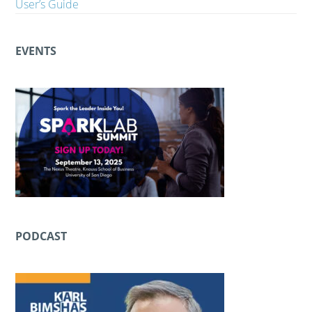
User’s Guide
EVENTS
PODCAST