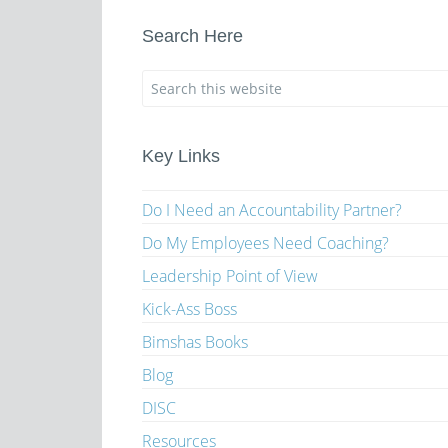
Search Here
Key Links
Do I Need an Accountability Partner?
Do My Employees Need Coaching?
Leadership Point of View
Kick-Ass Boss
Bimshas Books
Blog
DISC
Resources