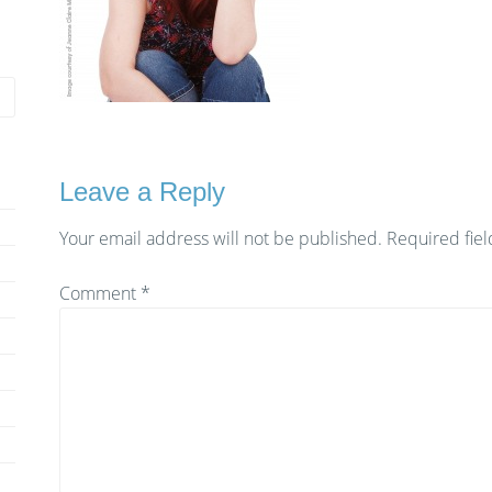
Leave a Reply
Your email address will not be published.
Required fie
Comment
*