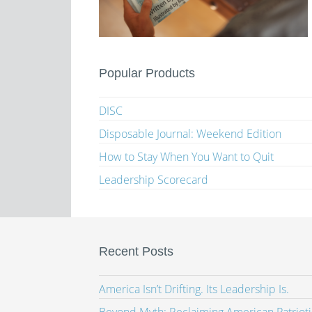
Popular Products
DISC
Disposable Journal: Weekend Edition
How to Stay When You Want to Quit
Leadership Scorecard
Recent Posts
America Isn’t Drifting. Its Leadership Is.