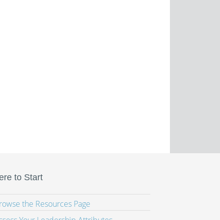
re to Start
Browse the Resources Page