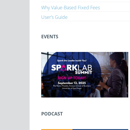
Why Value-Based Fixed Fees
User’s Guide
EVENTS
PODCAST