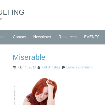
ULTING
RS
oks
Contact
Newsletter
Resources
EVENTS
Miserable
July 11, 2013
Karl Bimshas
Leave a Comment