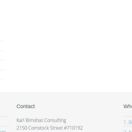
Contact
Whe
Karl Bimshas Consulting
1. 
2150 Comstock Street #710192