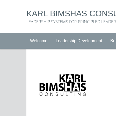
KARL BIMSHAS CONS
LEADERSHIP SYSTEMS FOR PRINCIPLED LEADE
Welcome
Leadership Development
Bo