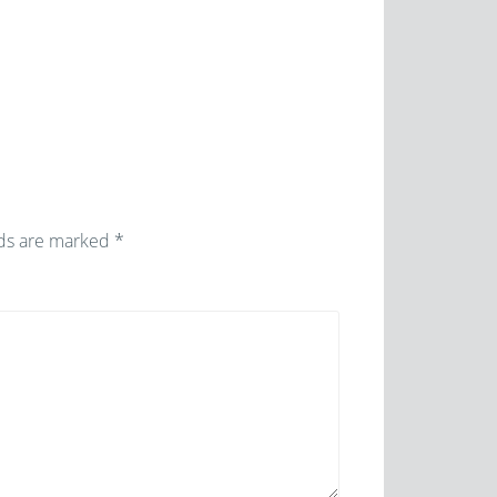
lds are marked
*