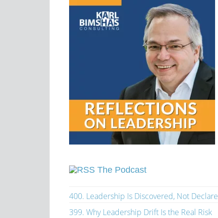
The Podcast
400. Leadership Is Discovered, Not Declar
399. Why Leadership Drift Is the Real Risk