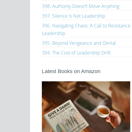
398. Authority Doesn’t Move Anything
397. Silence Is Not Leadership
396. Navigating Chaos: A Call to Resistance
Leadership
395. Beyond Vengeance and Denial
394. The Cost of Leadership Drift
Latest Books on Amazon