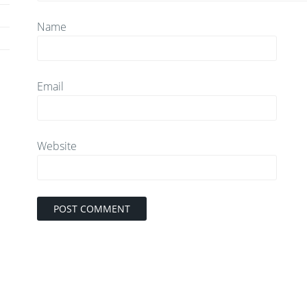
Name
Email
Website