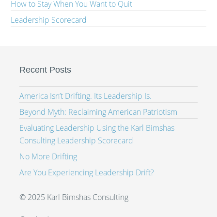
How to Stay When You Want to Quit
Leadership Scorecard
Recent Posts
America Isn’t Drifting. Its Leadership Is.
Beyond Myth: Reclaiming American Patriotism
Evaluating Leadership Using the Karl Bimshas
Consulting Leadership Scorecard
No More Drifting
Are You Experiencing Leadership Drift?
© 2025 Karl Bimshas Consulting