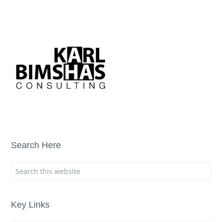
Search Here
Key Links