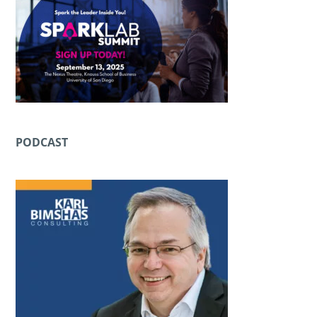
PODCAST