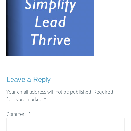
Leave a Reply
Your email address will not be published.
Required
fields are marked
*
Comment
*