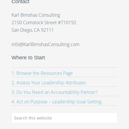
Contact
Karl Bimshas Consulting
2150 Comstock Street #710192
San Diego, CA 92111
info@KarlBimshasConsulting.com
Where to Start
1. Browse the Resources Page
2. Assess Your Leadership Attributes
3. Do You Need an Accountability Partner?
4. Act on Purpose – Leadership Goal-Setting