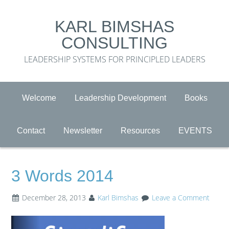
KARL BIMSHAS
CONSULTING
LEADERSHIP SYSTEMS FOR PRINCIPLED LEADERS
Welcome
Leadership Development
Books
Contact
Newsletter
Resources
EVENTS
3 Words 2014
December 28, 2013
Karl Bimshas
Leave a Comment