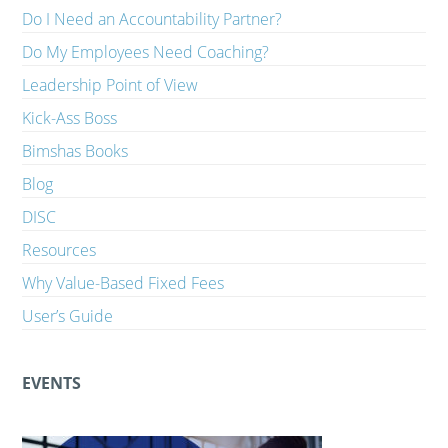
Do I Need an Accountability Partner?
Do My Employees Need Coaching?
Leadership Point of View
Kick-Ass Boss
Bimshas Books
Blog
DISC
Resources
Why Value-Based Fixed Fees
User’s Guide
EVENTS