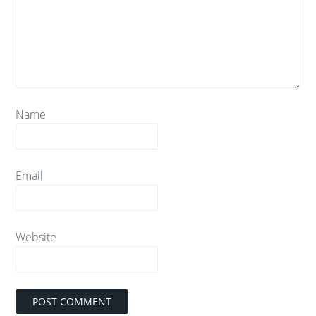
Name
Email
Website