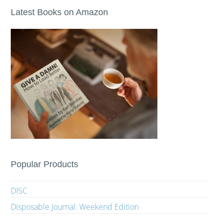
Latest Books on Amazon
Popular Products
DISC
Disposable Journal: Weekend Edition