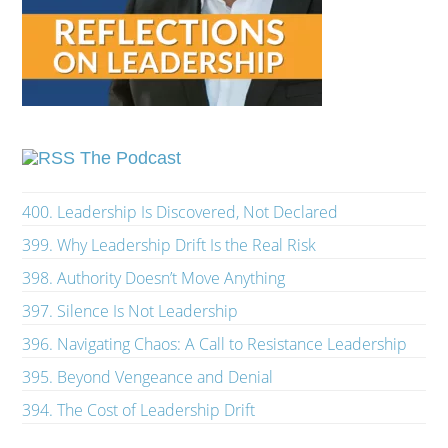
The Podcast
400. Leadership Is Discovered, Not Declared
399. Why Leadership Drift Is the Real Risk
398. Authority Doesn’t Move Anything
397. Silence Is Not Leadership
396. Navigating Chaos: A Call to Resistance Leadership
395. Beyond Vengeance and Denial
394. The Cost of Leadership Drift