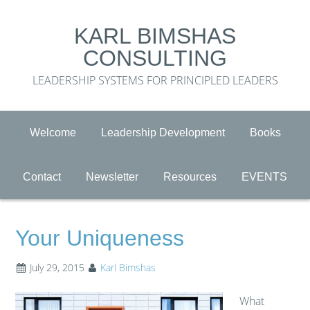
KARL BIMSHAS
CONSULTING
LEADERSHIP SYSTEMS FOR PRINCIPLED LEADERS
Welcome
Leadership Development
Books
Contact
Newsletter
Resources
EVENTS
Your Uniqueness
July 29, 2015
Karl Bimshas
What