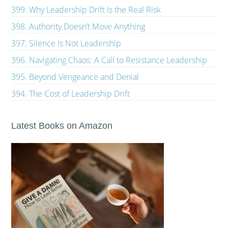
399. Why Leadership Drift Is the Real Risk
398. Authority Doesn’t Move Anything
397. Silence Is Not Leadership
396. Navigating Chaos: A Call to Resistance Leadership
395. Beyond Vengeance and Denial
394. The Cost of Leadership Drift
Latest Books on Amazon