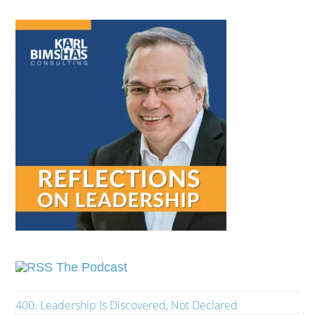
The Podcast
400. Leadership Is Discovered, Not Declared