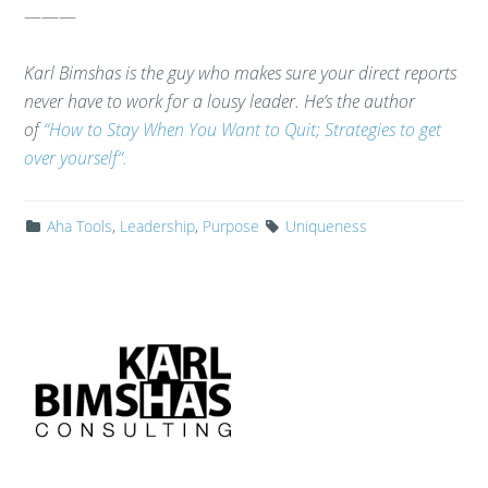
———
Karl Bimshas is the guy who makes sure your direct reports
never have to work for a lousy leader. He’s the author
of
“How to Stay When You Want to Quit; Strategies to get
over yourself“.
Aha Tools
,
Leadership
,
Purpose
Uniqueness