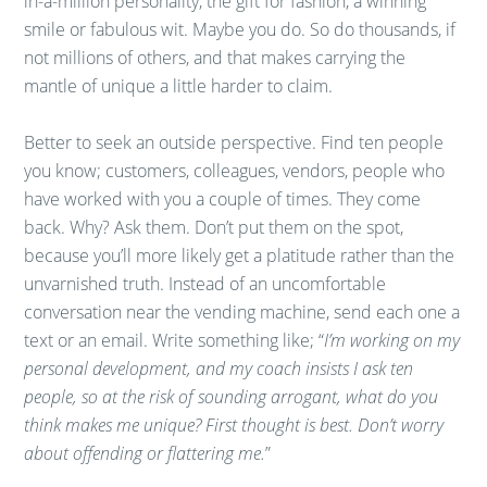
in-a-million personality, the gift for fashion, a winning
smile or fabulous wit. Maybe you do. So do thousands, if
not millions of others, and that makes carrying the
mantle of unique a little harder to claim.
Better to seek an outside perspective. Find ten people
you know; customers, colleagues, vendors, people who
have worked with you a couple of times. They come
back. Why? Ask them. Don’t put them on the spot,
because you’ll more likely get a platitude rather than the
unvarnished truth. Instead of an uncomfortable
conversation near the vending machine, send each one a
text or an email. Write something like; “
I’m working on my
personal development, and my coach insists I ask ten
people, so at the risk of sounding arrogant, what do you
think makes me unique? First thought is best. Don’t worry
about offending or flattering me.
”