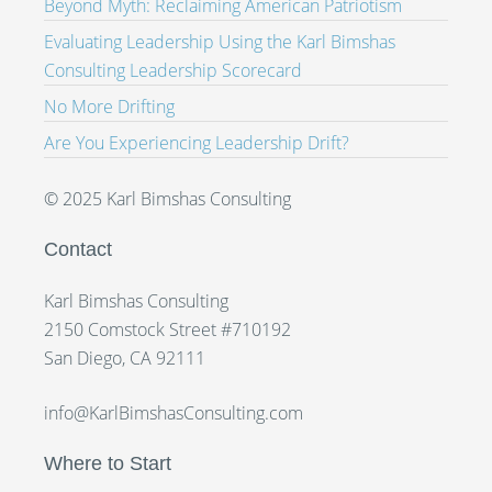
Beyond Myth: Reclaiming American Patriotism
Evaluating Leadership Using the Karl Bimshas
Consulting Leadership Scorecard
No More Drifting
Are You Experiencing Leadership Drift?
© 2025 Karl Bimshas Consulting
Contact
Karl Bimshas Consulting
2150 Comstock Street #710192
San Diego, CA 92111
info@KarlBimshasConsulting.com
Where to Start