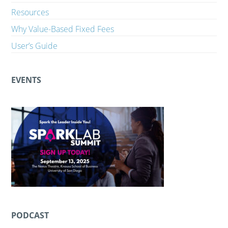
Resources
Why Value-Based Fixed Fees
User’s Guide
EVENTS
PODCAST