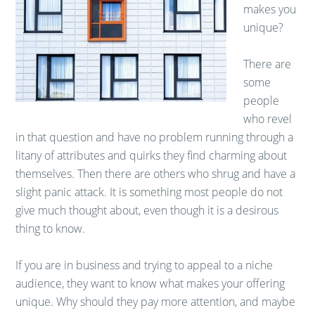
makes you
unique?
There are
some
people
who revel
in that question and have no problem running through a
litany of attributes and quirks they find charming about
themselves. Then there are others who shrug and have a
slight panic attack. It is something most people do not
give much thought about, even though it is a desirous
thing to know.
If you are in business and trying to appeal to a niche
audience, they want to know what makes your offering
unique. Why should they pay more attention, and maybe