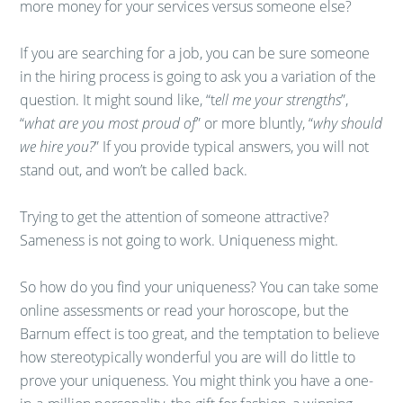
more money for your services versus someone else?
If you are searching for a job, you can be sure someone
in the hiring process is going to ask you a variation of the
question. It might sound like, “t
ell me your strengths
”,
“
what are you most proud of
” or more bluntly, “
why should
we hire you?
” If you provide typical answers, you will not
stand out, and won’t be called back.
Trying to get the attention of someone attractive?
Sameness is not going to work. Uniqueness might.
So how do you find your uniqueness? You can take some
online assessments or read your horoscope, but the
Barnum effect is too great, and the temptation to believe
how stereotypically wonderful you are will do little to
prove your uniqueness. You might think you have a one-