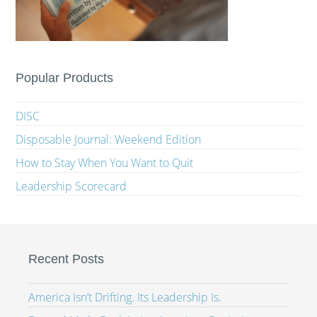
Popular Products
DISC
Disposable Journal: Weekend Edition
How to Stay When You Want to Quit
Leadership Scorecard
Recent Posts
America Isn’t Drifting. Its Leadership Is.