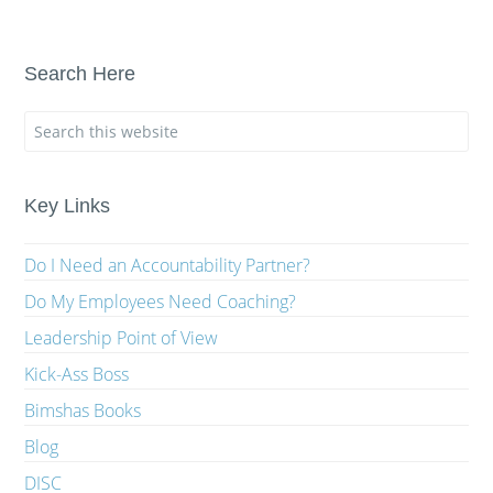
Search Here
Key Links
Do I Need an Accountability Partner?
Do My Employees Need Coaching?
Leadership Point of View
Kick-Ass Boss
Bimshas Books
Blog
DISC