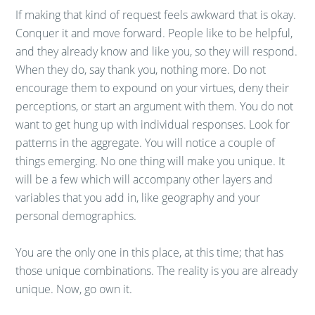
If making that kind of request feels awkward that is okay.
Conquer it and move forward. People like to be helpful,
and they already know and like you, so they will respond.
When they do, say thank you, nothing more. Do not
encourage them to expound on your virtues, deny their
perceptions, or start an argument with them. You do not
want to get hung up with individual responses. Look for
patterns in the aggregate. You will notice a couple of
things emerging. No one thing will make you unique. It
will be a few which will accompany other layers and
variables that you add in, like geography and your
personal demographics.
You are the only one in this place, at this time; that has
those unique combinations. The reality is you are already
unique. Now, go own it.