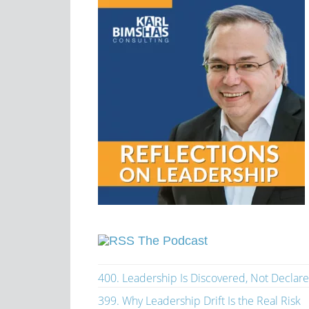
The Podcast
400. Leadership Is Discovered, Not Declar
399. Why Leadership Drift Is the Real Risk