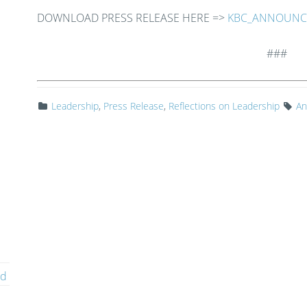
DOWNLOAD PRESS RELEASE HERE =>
KBC_ANNOUNCE
###
Leadership
,
Press Release
,
Reflections on Leadership
An
ed