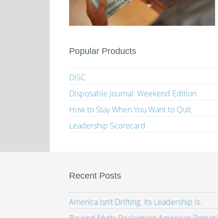
Popular Products
DISC
Disposable Journal: Weekend Edition
How to Stay When You Want to Quit
Leadership Scorecard
Recent Posts
America Isn’t Drifting. Its Leadership Is.