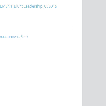
MENT_Blunt Leadership_090815
nouncement
,
Book