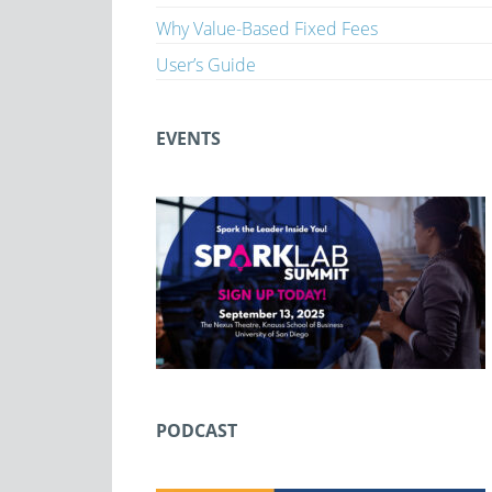
Why Value-Based Fixed Fees
User’s Guide
EVENTS
PODCAST