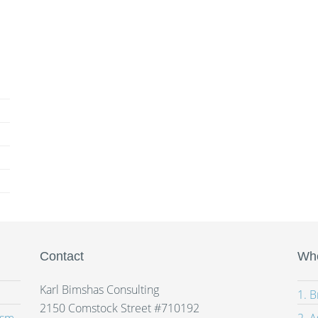
Contact
Whe
Karl Bimshas Consulting
1. 
2150 Comstock Street #710192