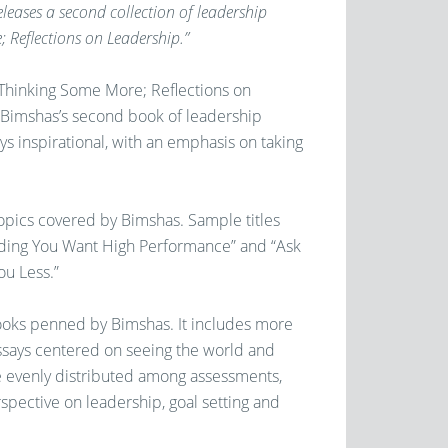
eases a second collection of leadership
; Reflections on Leadership.”
n Thinking Some More; Reflections on
 Bimshas’s second book of leadership
ys inspirational, with an emphasis on taking
topics covered by Bimshas. Sample titles
nding You Want High Performance” and “Ask
ou Less.”
 books penned by Bimshas. It includes more
 essays centered on seeing the world and
re evenly distributed among assessments,
spective on leadership, goal setting and