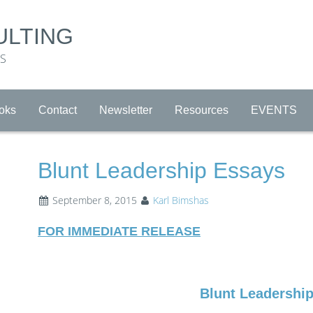
ULTING
RS
oks
Contact
Newsletter
Resources
EVENTS
Blunt Leadership Essays
September 8, 2015
Karl Bimshas
FOR IMMEDIATE RELEASE
Blunt Leadershi