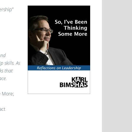
ership”
and
 skills. As
ks that
ace.
e More;
act