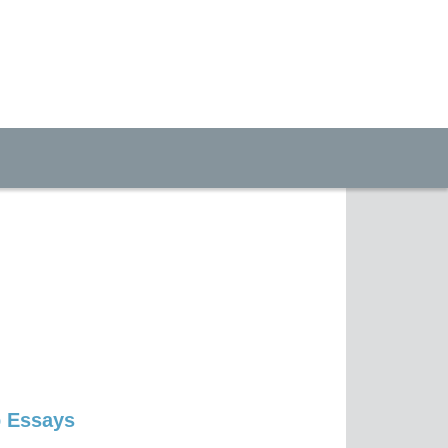
p Essays