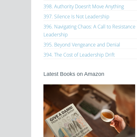
398. Authority Doesn’t Move Anything
397. Silence Is Not Leadership
396. Navigating Chaos: A Call to Resistance
Leadership
395. Beyond Vengeance and Denial
394. The Cost of Leadership Drift
Latest Books on Amazon