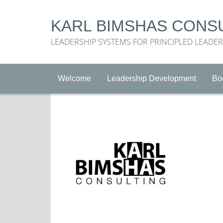
KARL BIMSHAS CONS
LEADERSHIP SYSTEMS FOR PRINCIPLED LEADE
Welcome
Leadership Development
Bo