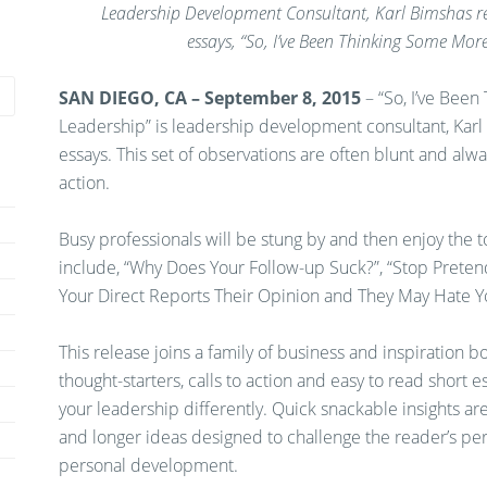
Leadership Development Consultant, Karl Bimshas rel
essays,
“So, I’ve Been Thinking Some More
SAN DIEGO, CA – September 8, 2015
–
“So, I’ve Bee
Leadership” is leadership development consultant, Karl
essays. This set of observations are often blunt and alwa
action.
Busy professionals will be stung by and then enjoy the 
include, “Why Does Your Follow-up Suck?”, “Stop Prete
Your Direct Reports Their Opinion and They May Hate Y
This release joins a family of business and inspiration
thought-starters, calls to action and easy to read short
your leadership differently. Quick snackable insights a
and longer ideas designed to challenge the reader’s per
personal development.