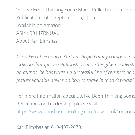
“So, I’ve Been Thinking Some More; Reflections on Lead
Publication Date: September 5, 2015
Available on Amazon
ASIN: B014ZRNUAU
About Karl Bimshas
As an Executive Coach, Karl has helped many companies 
individuals improve relationships and strengthen leadership
an author, he has written a successful line of business boo
feature valuable advice on how to thrive in today’s workpl
For more information about So, I’ve Been Thinking Som
Reflections on Leadership, please visit
https://www.bimshasconsulting.com/new-book/
or cont
Karl Bimshas at
619-497-2670.