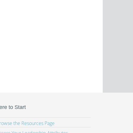
re to Start
Browse the Resources Page