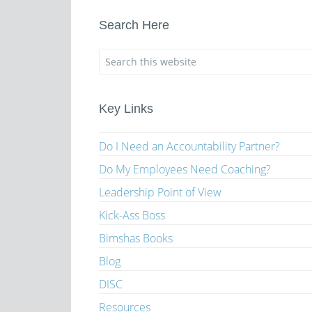
Search Here
Key Links
Do I Need an Accountability Partner?
Do My Employees Need Coaching?
Leadership Point of View
Kick-Ass Boss
Bimshas Books
Blog
DISC
Resources