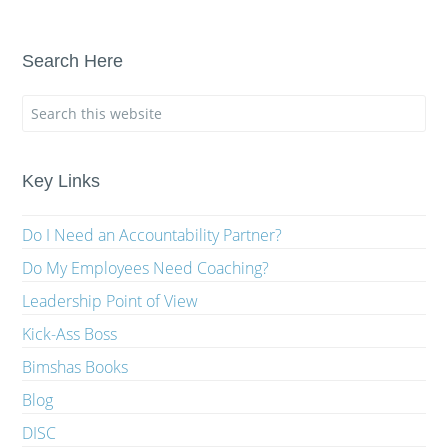
Search Here
Key Links
Do I Need an Accountability Partner?
Do My Employees Need Coaching?
Leadership Point of View
Kick-Ass Boss
Bimshas Books
Blog
DISC