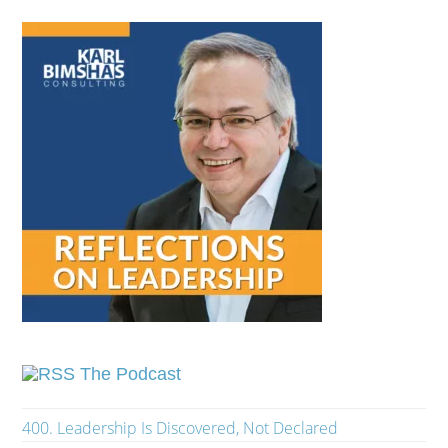
The Podcast
400. Leadership Is Discovered, Not Declared