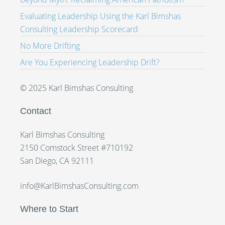
Evaluating Leadership Using the Karl Bimshas
Consulting Leadership Scorecard
No More Drifting
Are You Experiencing Leadership Drift?
© 2025 Karl Bimshas Consulting
Contact
Karl Bimshas Consulting
2150 Comstock Street #710192
San Diego, CA 92111
info@KarlBimshasConsulting.com
Where to Start