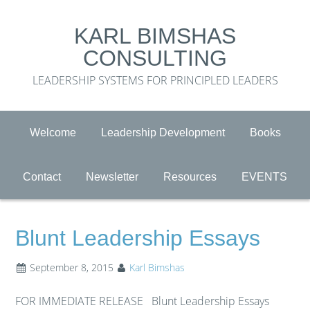
KARL BIMSHAS
CONSULTING
LEADERSHIP SYSTEMS FOR PRINCIPLED LEADERS
Welcome
Leadership Development
Books
Contact
Newsletter
Resources
EVENTS
Blunt Leadership Essays
September 8, 2015
Karl Bimshas
FOR IMMEDIATE RELEASE Blunt Leadership Essays