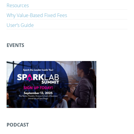
Resources
Why Value-Based Fixed Fees
User’s Guide
EVENTS
PODCAST