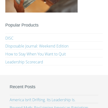
Popular Products
DISC
Disposable Journal: Weekend Edition
How to Stay When You Want to Quit
Leadership Scorecard
Recent Posts
America Isn’t Drifting. Its Leadership Is.
Beyond Myth: Reclaiming American Patriotism