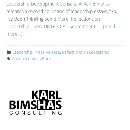
Leadership Development Consultant, Karl Bimshas
releases a second collection of leadership essays, "So,
I've Been Thinking Some More; Reflections on
Leadership." SAN DIEGO, CA - September 8, …
[Read
more...]
Leadership
,
Press Release
,
Reflections on Leadership
Announcement
,
Book