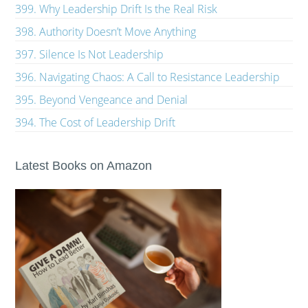
399. Why Leadership Drift Is the Real Risk
398. Authority Doesn’t Move Anything
397. Silence Is Not Leadership
396. Navigating Chaos: A Call to Resistance Leadership
395. Beyond Vengeance and Denial
394. The Cost of Leadership Drift
Latest Books on Amazon