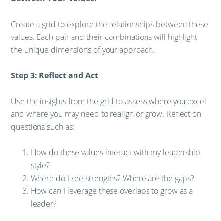
Create a grid to explore the relationships between these
values. Each pair and their combinations will highlight
the unique dimensions of your approach.
Step 3: Reflect and Act
Use the insights from the grid to assess where you excel
and where you may need to realign or grow. Reflect on
questions such as:
How do these values interact with my leadership
style?
Where do I see strengths? Where are the gaps?
How can I leverage these overlaps to grow as a
leader?