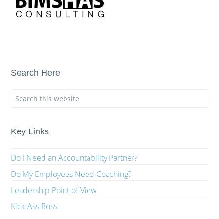
Search Here
Key Links
Do I Need an Accountability Partner?
Do My Employees Need Coaching?
Leadership Point of View
Kick-Ass Boss