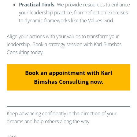
Practical Tools
: We provide resources to enhance
your leadership practice, from reflection exercises
to dynamic frameworks like the Values Grid.
Align your actions with your values to transform your
leadership. Book a strategy session with Karl Bimshas
Consulting today.
Book an appointment with Karl
Bimshas Consulting now.
Keep advancing confidently in the direction of your
dreams and help others along the way.