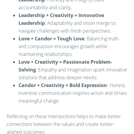
accountability and clarity.
Leadership + Creativity = Innovative
Leadership
: Adaptability and vision merge to
navigate challenges with fresh perspectives.
Love + Candor = Tough Love
: Balancing truth
and compassion encourages growth while
maintaining relationships.
Love + Creativity = Passionate Problem-
Solving
: Empathy and imagination spark innovative
solutions that address deeper needs.
Candor + Creativity = Bold Expression
: Honest,
inventive communication inspires action and drives
meaningful change.
Reflecting on these intersections helps to make better
connections between the values and create better-
aligned outcomes.