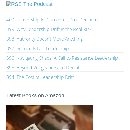
The Podcast
400. Leadership Is Discovered, Not Declared
399. Why Leadership Drift Is the Real Risk
398. Authority Doesn’t Move Anything
397. Silence Is Not Leadership
396. Navigating Chaos: A Call to Resistance Leadership
395. Beyond Vengeance and Denial
394. The Cost of Leadership Drift
Latest Books on Amazon