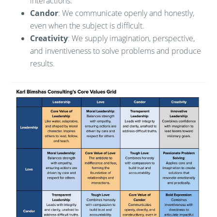
interactions.
Candor
: We communicate openly and honestly,
even when the subject is difficult.
Creativity
: We supply imagination, perspective,
and inventiveness to solve problems and produce
results.