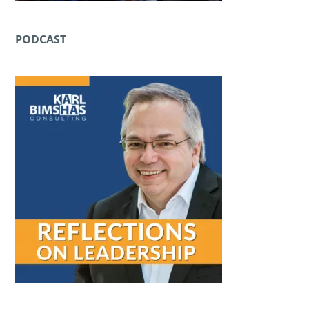
PODCAST