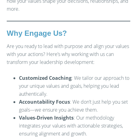
how your values shape your decisions, relationships, and
more.
Why Engage Us?
Are you ready to lead with purpose and align your values
with your actions? Here’s why working with us can
transform your leadership development:
Customized Coaching
: We tailor our approach to
your unique values and goals, helping you lead
authentically.
Accountability Focus
: We don’t just help you set
goals—we ensure you achieve them.
Values-Driven Insights
: Our methodology
integrates your values with actionable strategies,
ensuring alignment and growth.