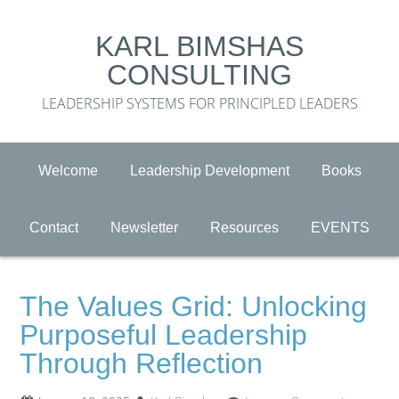
KARL BIMSHAS
CONSULTING
LEADERSHIP SYSTEMS FOR PRINCIPLED LEADERS
Welcome
Leadership Development
Books
Contact
Newsletter
Resources
EVENTS
The Values Grid: Unlocking
Purposeful Leadership
Through Reflection