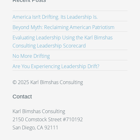
Recent Posts
America Isn’t Drifting. Its Leadership Is.
Beyond Myth: Reclaiming American Patriotism
Evaluating Leadership Using the Karl Bimshas
Consulting Leadership Scorecard
No More Drifting
Are You Experiencing Leadership Drift?
© 2025 Karl Bimshas Consulting
Contact
Karl Bimshas Consulting
2150 Comstock Street #710192
San Diego, CA 92111