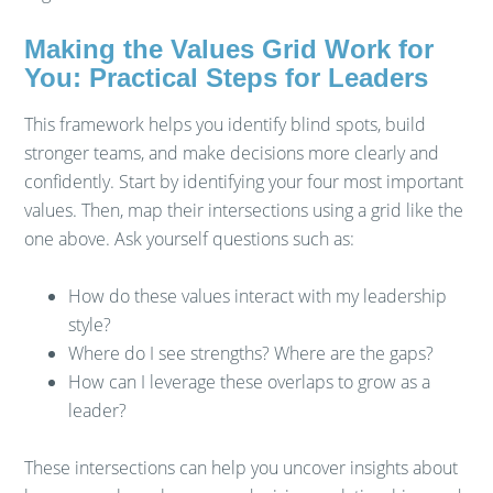
Making the Values Grid Work for
You: Practical Steps for Leaders
This framework helps you identify blind spots, build
stronger teams, and make decisions more clearly and
confidently. Start by identifying your four most important
values. Then, map their intersections using a grid like the
one above. Ask yourself questions such as:
How do these values interact with my leadership
style?
Where do I see strengths? Where are the gaps?
How can I leverage these overlaps to grow as a
leader?
These intersections can help you uncover insights about