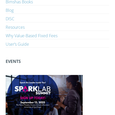
Bimshas Books
Blog
DISC
Resources
Why Value-Based Fixed Fees
User’s Guide
EVENTS