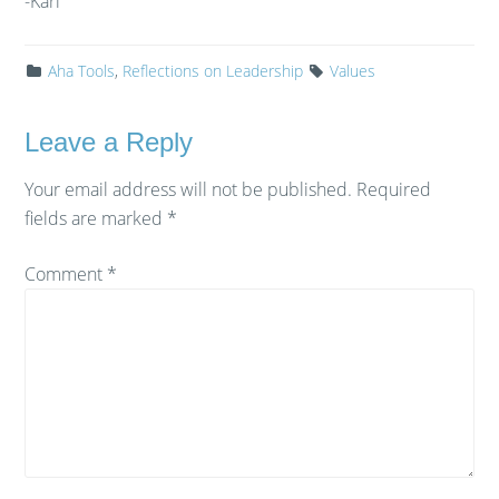
-Karl
Aha Tools
,
Reflections on Leadership
Values
Leave a Reply
Your email address will not be published.
Required
fields are marked
*
Comment
*