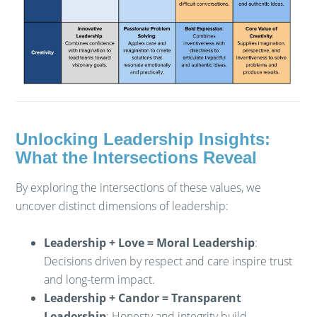
Unlocking Leadership Insights:
What the Intersections Reveal
By exploring the intersections of these values, we
uncover distinct dimensions of leadership:
Leadership + Love = Moral Leadership
:
Decisions driven by respect and care inspire trust
and long-term impact.
Leadership + Candor = Transparent
Leadership
: Honesty and integrity build