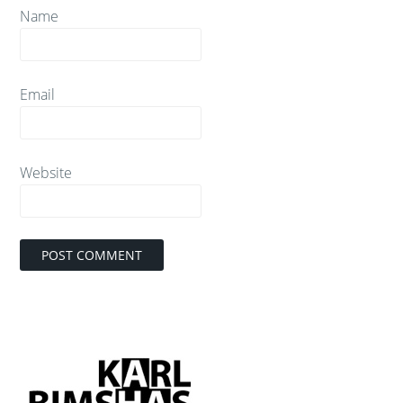
Name
Email
Website