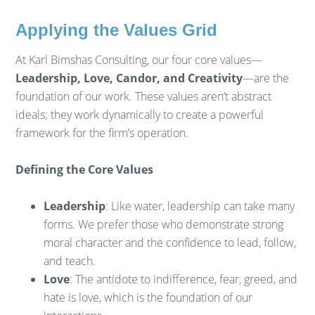
Applying the Values Grid
At Karl Bimshas Consulting, our four core values—
Leadership, Love, Candor, and Creativity
—are the
foundation of our work. These values aren’t abstract
ideals; they work dynamically to create a powerful
framework for the firm’s operation.
Defining the Core Values
Leadership
: Like water, leadership can take many
forms. We prefer those who demonstrate strong
moral character and the confidence to lead, follow,
and teach.
Love
: The antidote to indifference, fear, greed, and
hate is love, which is the foundation of our