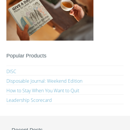
Popular Products
DISC
Disposable Journal: Weekend Edition
How to Stay When You Want to Quit
Leadership Scorecard