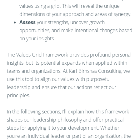
values using a grid. This will reveal the unique
dimensions of your approach and areas of synergy.
Assess
your strengths, uncover growth
opportunities, and make intentional changes based
on your insights.
The Values Grid Framework provides profound personal
insights, but its potential expands when applied within
teams and organizations. At Karl Bimshas Consulting, we
use this tool to align our values with purposeful
leadership and ensure that our actions reflect our
principles.
In the following sections, I’ll explain how this framework
shapes our leadership philosophy and offer practical
steps for applying it to your development. Whether
you’re an individual leader or part of an organization, the