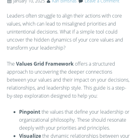
January 10, 2025
Karl Bimshas
Leave a Comment
Leaders often struggle to align their actions with core
values, which can lead to misaligned priorities and
unintentional decisions. What if a simple tool could
uncover the hidden dynamics of your core values and
transform your leadership?
The
Values Grid Framework
offers a structured
approach to uncovering the deeper connections
between your values and their impact on your decisions,
relationships, and leadership style. This guide is a step-
by-step exploration designed to help you:
Pinpoint
the values that define your leadership or
organizational philosophy. These should resonate
deeply with your priorities and principles.
Visualize
the dynamic relationships between your