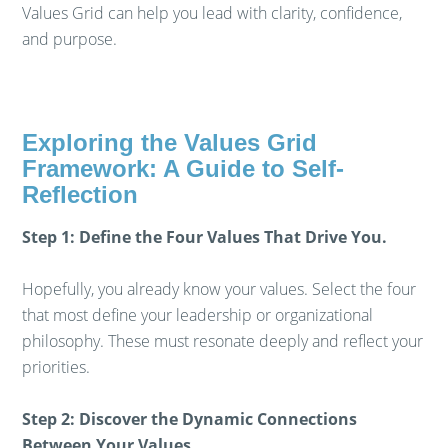
Values Grid can help you lead with clarity, confidence,
and purpose.
Exploring the Values Grid
Framework: A Guide to Self-
Reflection
Step 1: Define the Four Values That Drive You.
Hopefully, you already know your values. Select the four
that most define your leadership or organizational
philosophy. These must resonate deeply and reflect your
priorities.
Step 2: Discover the Dynamic Connections
Between Your Values.