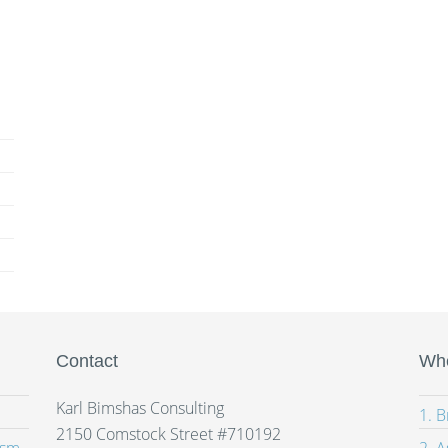
Contact
Whe
Karl Bimshas Consulting
1. 
2150 Comstock Street #710192