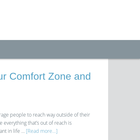
ur Comfort Zone and
rage people to reach way outside of their
everything that’s out of reach is
nt in life …
[Read more...]