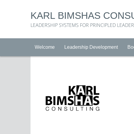
KARL BIMSHAS CONS
LEADERSHIP SYSTEMS FOR PRINCIPLED LEADE
Welcome
Leadership Development
Bo