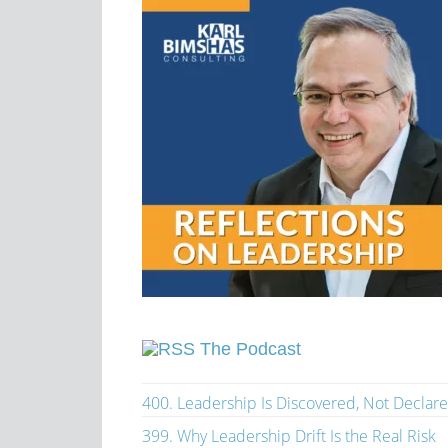
The Podcast
400. Leadership Is Discovered, Not Declar
399. Why Leadership Drift Is the Real Risk