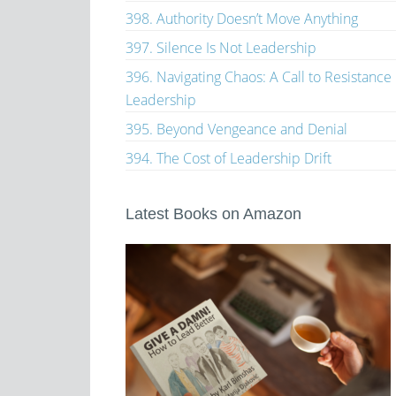
398. Authority Doesn’t Move Anything
397. Silence Is Not Leadership
396. Navigating Chaos: A Call to Resistance
Leadership
395. Beyond Vengeance and Denial
394. The Cost of Leadership Drift
Latest Books on Amazon