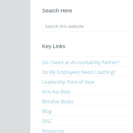
Search Here
Key Links
Do I Need an Accountability Partner?
Do My Employees Need Coaching?
Leadership Point of View
Kick-Ass Boss
Bimshas Books
Blog
DISC
Resources