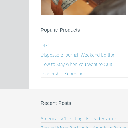
Popular Products
DISC
Disposable Journal: Weekend Edition
How to Stay When You Want to Quit
Leadership Scorecard
Recent Posts
America Isn’t Drifting. Its Leadership Is.