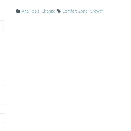
Aha Tools
,
Change
Comfort Zone
,
Growth