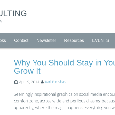
ULTING
RS
oks
Contact
Newsletter
Resources
EVENTS
Why You Should Stay in Yo
Grow It
April 9, 2014
Karl Bimshas
Seemingly inspirational graphics on social media encou
comfort zone, across wide and perilous chasms, because 
apparently, where the magic happens. Everything you wa