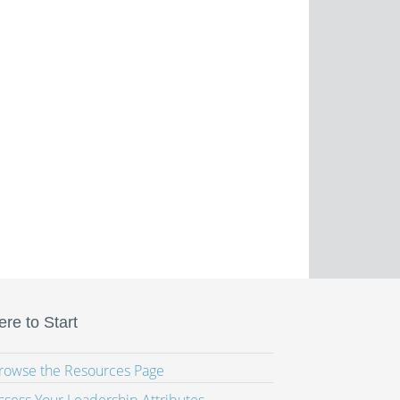
re to Start
Browse the Resources Page