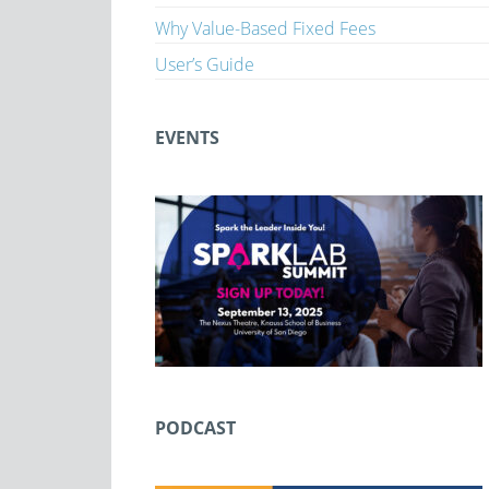
Why Value-Based Fixed Fees
User’s Guide
EVENTS
PODCAST