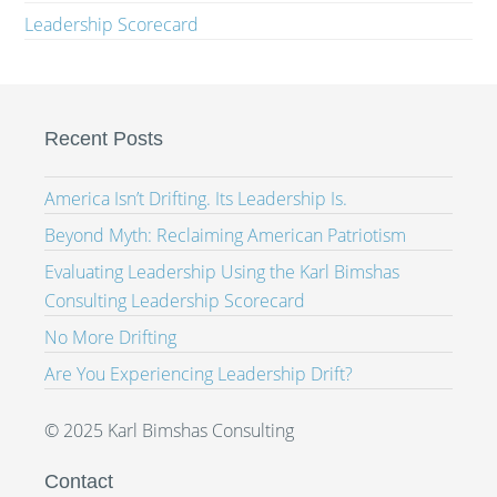
Leadership Scorecard
Recent Posts
America Isn’t Drifting. Its Leadership Is.
Beyond Myth: Reclaiming American Patriotism
Evaluating Leadership Using the Karl Bimshas
Consulting Leadership Scorecard
No More Drifting
Are You Experiencing Leadership Drift?
© 2025 Karl Bimshas Consulting
Contact