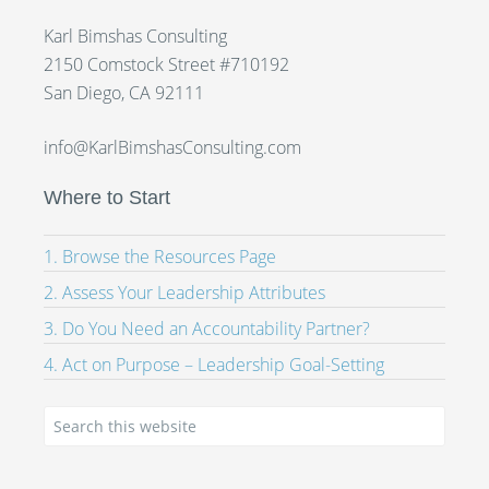
Karl Bimshas Consulting
2150 Comstock Street #710192
San Diego, CA 92111
info@KarlBimshasConsulting.com
Where to Start
1. Browse the Resources Page
2. Assess Your Leadership Attributes
3. Do You Need an Accountability Partner?
4. Act on Purpose – Leadership Goal-Setting