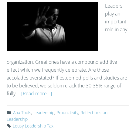
Leaders
play an
important
role in any
organization. Great ones have a compound additive
effect which we frequently celebrate. Are those
accolades overstated? If esteemed polls and studies are
to be believed, we seldom crack the 30-35% range of
fully …
[Read more...]
Aha Tools
,
Leadership
,
Productivity
,
Reflections on
Leadership
Lousy Leadership Tax