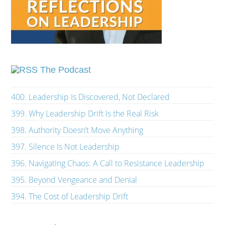
The Podcast
400. Leadership Is Discovered, Not Declared
399. Why Leadership Drift Is the Real Risk
398. Authority Doesn’t Move Anything
397. Silence Is Not Leadership
396. Navigating Chaos: A Call to Resistance Leadership
395. Beyond Vengeance and Denial
394. The Cost of Leadership Drift