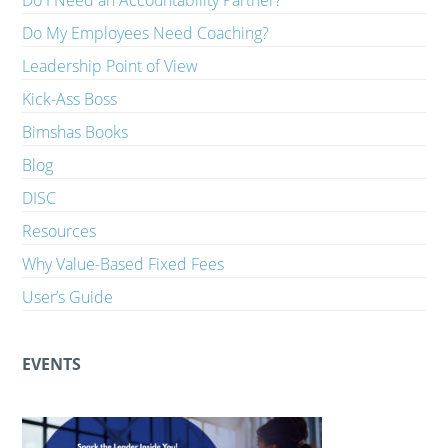
Do I Need an Accountability Partner?
Do My Employees Need Coaching?
Leadership Point of View
Kick-Ass Boss
Bimshas Books
Blog
DISC
Resources
Why Value-Based Fixed Fees
User’s Guide
EVENTS