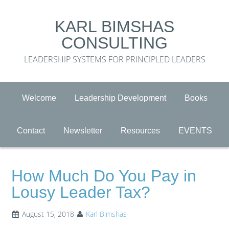
KARL BIMSHAS
CONSULTING
LEADERSHIP SYSTEMS FOR PRINCIPLED LEADERS
Welcome
Leadership Development
Books
Contact
Newsletter
Resources
EVENTS
How Much Do You Pay in
Lousy Leader Tax?
August 15, 2018
Karl Bimshas