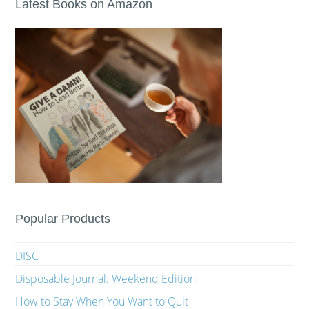
Latest Books on Amazon
Popular Products
DISC
Disposable Journal: Weekend Edition
How to Stay When You Want to Quit