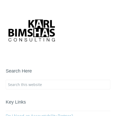
Search Here
Key Links