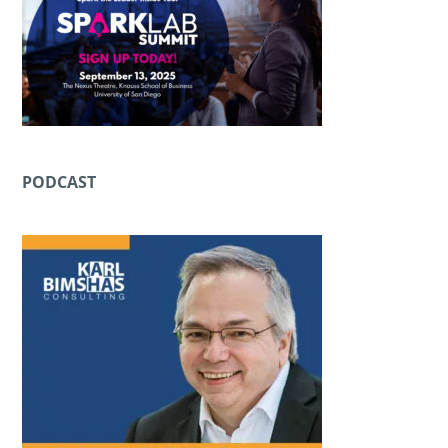
PODCAST