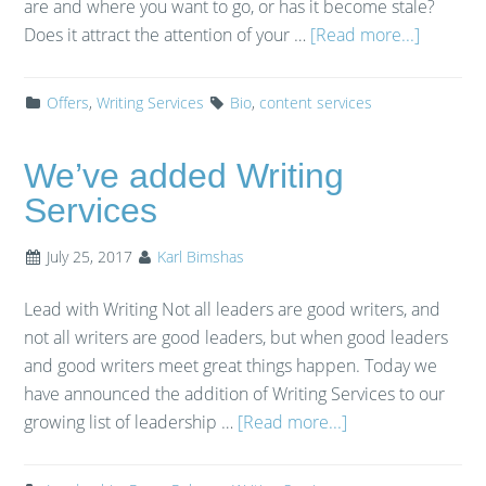
are and where you want to go, or has it become stale?
Does it attract the attention of your …
[Read more...]
Offers
,
Writing Services
Bio
,
content services
We’ve added Writing
Services
July 25, 2017
Karl Bimshas
Lead with Writing Not all leaders are good writers, and
not all writers are good leaders, but when good leaders
and good writers meet great things happen. Today we
have announced the addition of Writing Services to our
growing list of leadership …
[Read more...]