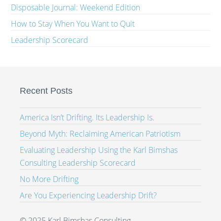
Disposable Journal: Weekend Edition
How to Stay When You Want to Quit
Leadership Scorecard
Recent Posts
America Isn’t Drifting. Its Leadership Is.
Beyond Myth: Reclaiming American Patriotism
Evaluating Leadership Using the Karl Bimshas
Consulting Leadership Scorecard
No More Drifting
Are You Experiencing Leadership Drift?
© 2025 Karl Bimshas Consulting