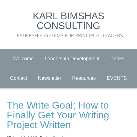
KARL BIMSHAS
CONSULTING
LEADERSHIP SYSTEMS FOR PRINCIPLED LEADERS
Welcome
Leadership Development
Books
Contact
Newsletter
Resources
EVENTS
The Write Goal; How to
Finally Get Your Writing
Project Written