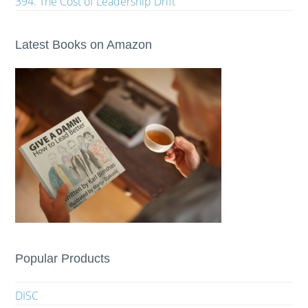
394. The Cost of Leadership Drift
Latest Books on Amazon
Popular Products
DISC