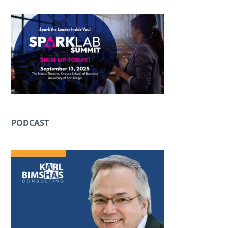
PODCAST