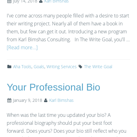
July 14, 2018
Karl Bimshas
I've come across many people filled with a desire to start
their writing project. Nearly all of them have a book in
them, but few can get it out. Introducing a new program
from Karl Bimshas Consulting. In The Write Goal, you'll …
[Read more...]
Aha Tools
,
Goals
,
Writing Services
The Write Goal
Your Professional Bio
January 9, 2018
Karl Bimshas
When was the last time you updated your bio? A
professional biography should put your best foot
forward. Does yours? Does your bio still reflect who you