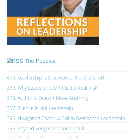
The Podcast
400. Leadership Is Discovered, Not Declared
399. Why Leadership Drift Is the Real Risk
398. Authority Doesn’t Move Anything
397. Silence Is Not Leadership
396. Navigating Chaos: A Call to Resistance Leadership
395. Beyond Vengeance and Denial