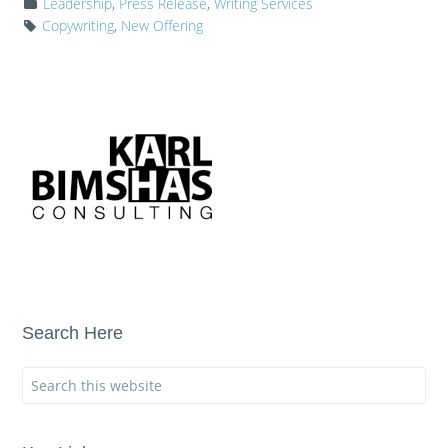
Leadership
,
Press Release
,
Writing Services
Copywriting
,
New Offering
Search Here