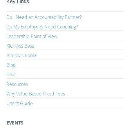
Key Links
Do I Need an Accountability Partner?
Do My Employees Need Coaching?
Leadership Point of View
Kick-Ass Boss
Bimshas Books
Blog
DISC
Resources
Why Value-Based Fixed Fees
User’s Guide
EVENTS