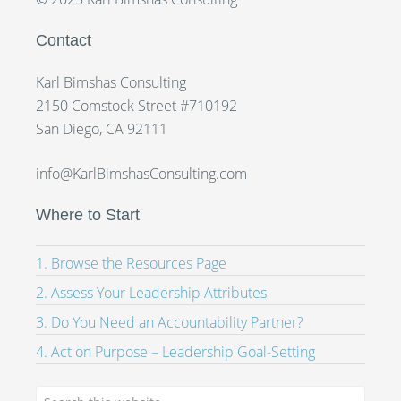
Contact
Karl Bimshas Consulting
2150 Comstock Street #710192
San Diego, CA 92111
info@KarlBimshasConsulting.com
Where to Start
1. Browse the Resources Page
2. Assess Your Leadership Attributes
3. Do You Need an Accountability Partner?
4. Act on Purpose – Leadership Goal-Setting