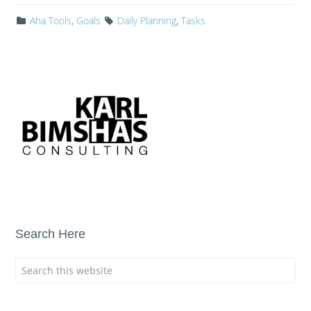
Aha Tools
,
Goals
Daily Planning
,
Tasks
Search Here