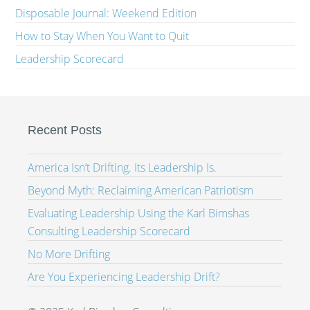
Disposable Journal: Weekend Edition
How to Stay When You Want to Quit
Leadership Scorecard
Recent Posts
America Isn’t Drifting. Its Leadership Is.
Beyond Myth: Reclaiming American Patriotism
Evaluating Leadership Using the Karl Bimshas
Consulting Leadership Scorecard
No More Drifting
Are You Experiencing Leadership Drift?