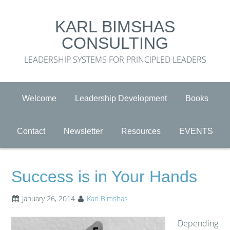
KARL BIMSHAS
CONSULTING
LEADERSHIP SYSTEMS FOR PRINCIPLED LEADERS
Welcome
Leadership Development
Books
Contact
Newsletter
Resources
EVENTS
Success is in Your Hands
January 26, 2014
Karl Bimshas
Depending