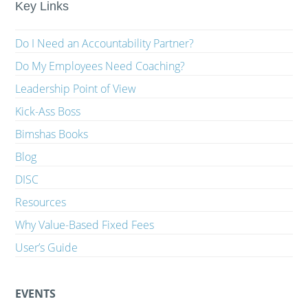
Key Links
Do I Need an Accountability Partner?
Do My Employees Need Coaching?
Leadership Point of View
Kick-Ass Boss
Bimshas Books
Blog
DISC
Resources
Why Value-Based Fixed Fees
User’s Guide
EVENTS