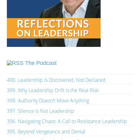
The Podcast
400. Leadership Is Discovered, Not Declared
399. Why Leadership Drift Is the Real Risk
398. Authority Doesn’t Move Anything
397. Silence Is Not Leadership
396. Navigating Chaos: A Call to Resistance Leadership
395. Beyond Vengeance and Denial