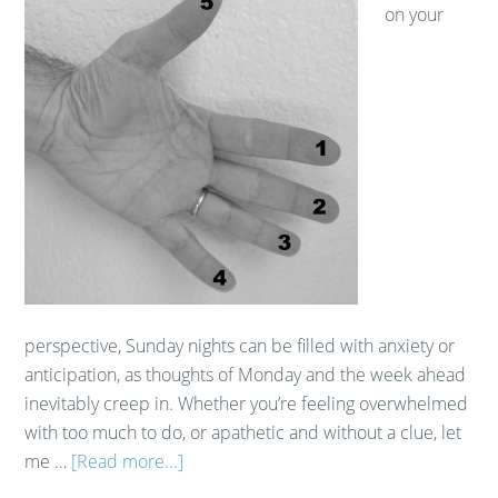
on your
perspective, Sunday nights can be filled with anxiety or
anticipation, as thoughts of Monday and the week ahead
inevitably creep in. Whether you’re feeling overwhelmed
with too much to do, or apathetic and without a clue, let
me …
[Read more...]