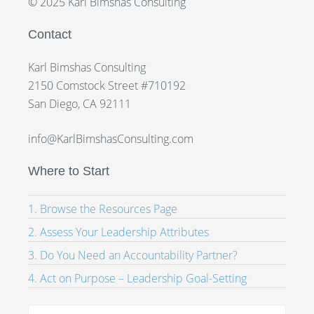
© 2025 Karl Bimshas Consulting
Contact
Karl Bimshas Consulting
2150 Comstock Street #710192
San Diego, CA 92111
info@KarlBimshasConsulting.com
Where to Start
1. Browse the Resources Page
2. Assess Your Leadership Attributes
3. Do You Need an Accountability Partner?
4. Act on Purpose – Leadership Goal-Setting