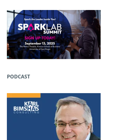
PODCAST