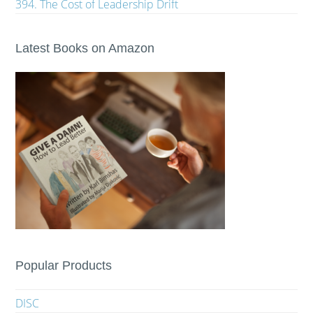
394. The Cost of Leadership Drift
Latest Books on Amazon
Popular Products
DISC