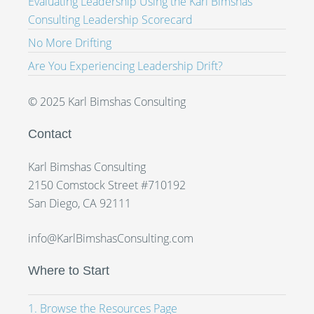
Evaluating Leadership Using the Karl Bimshas
Consulting Leadership Scorecard
No More Drifting
Are You Experiencing Leadership Drift?
© 2025 Karl Bimshas Consulting
Contact
Karl Bimshas Consulting
2150 Comstock Street #710192
San Diego, CA 92111
info@KarlBimshasConsulting.com
Where to Start
1. Browse the Resources Page