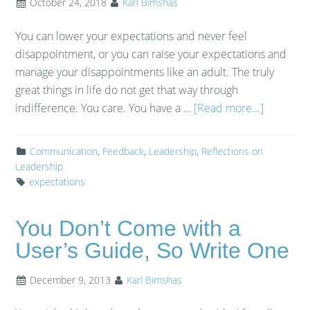
October 24, 2018
Karl Bimshas
You can lower your expectations and never feel
disappointment, or you can raise your expectations and
manage your disappointments like an adult. The truly
great things in life do not get that way through
indifference. You care. You have a …
[Read more...]
Communication
,
Feedback
,
Leadership
,
Reflections on
Leadership
expectations
You Don’t Come with a
User’s Guide, So Write One
December 9, 2013
Karl Bimshas