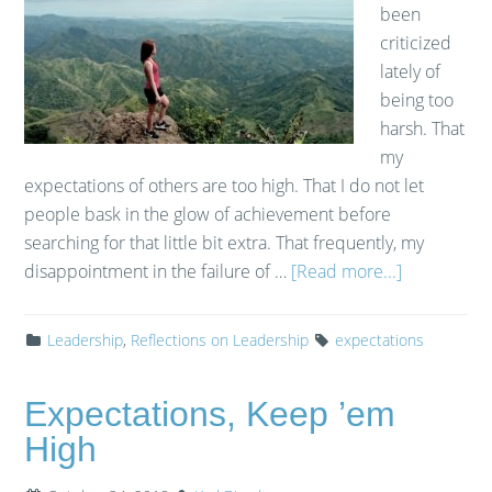
been
criticized
lately of
being too
harsh. That
my
expectations of others are too high. That I do not let
people bask in the glow of achievement before
searching for that little bit extra. That frequently, my
disappointment in the failure of …
[Read more...]
Leadership
,
Reflections on Leadership
expectations
Expectations, Keep ’em
High