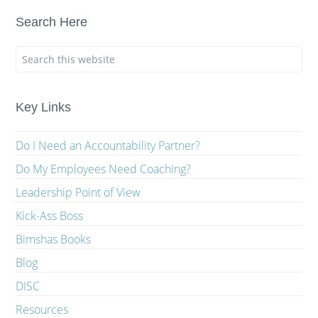
Search Here
Key Links
Do I Need an Accountability Partner?
Do My Employees Need Coaching?
Leadership Point of View
Kick-Ass Boss
Bimshas Books
Blog
DISC
Resources