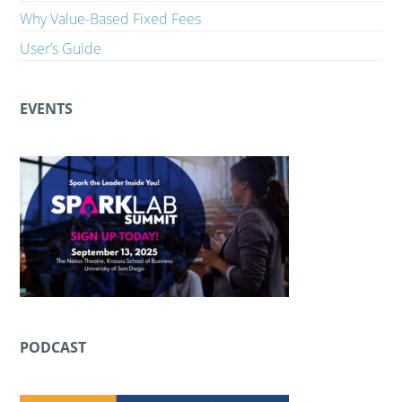
Why Value-Based Fixed Fees
User’s Guide
EVENTS
PODCAST