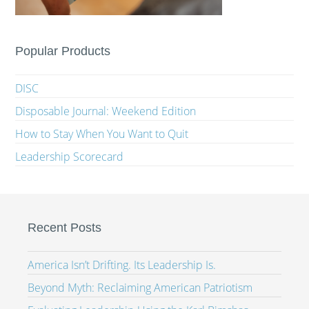
Popular Products
DISC
Disposable Journal: Weekend Edition
How to Stay When You Want to Quit
Leadership Scorecard
Recent Posts
America Isn’t Drifting. Its Leadership Is.
Beyond Myth: Reclaiming American Patriotism