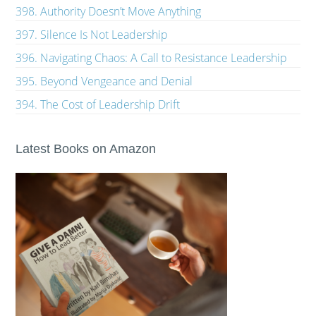
398. Authority Doesn’t Move Anything
397. Silence Is Not Leadership
396. Navigating Chaos: A Call to Resistance Leadership
395. Beyond Vengeance and Denial
394. The Cost of Leadership Drift
Latest Books on Amazon