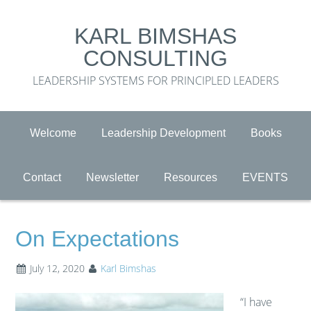
KARL BIMSHAS
CONSULTING
LEADERSHIP SYSTEMS FOR PRINCIPLED LEADERS
Welcome
Leadership Development
Books
Contact
Newsletter
Resources
EVENTS
On Expectations
July 12, 2020
Karl Bimshas
“I have