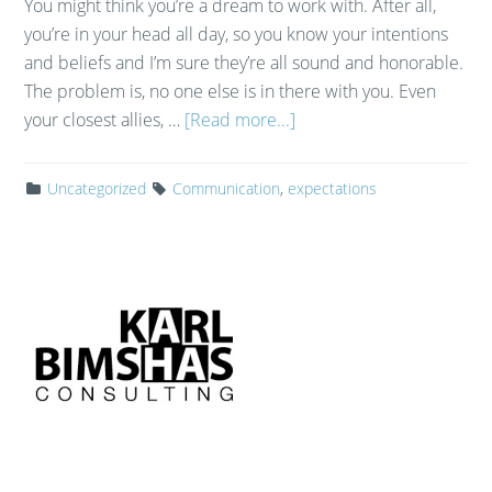
You might think you’re a dream to work with. After all,
you’re in your head all day, so you know your intentions
and beliefs and I’m sure they’re all sound and honorable.
The problem is, no one else is in there with you. Even
your closest allies, …
[Read more...]
Uncategorized
Communication
,
expectations