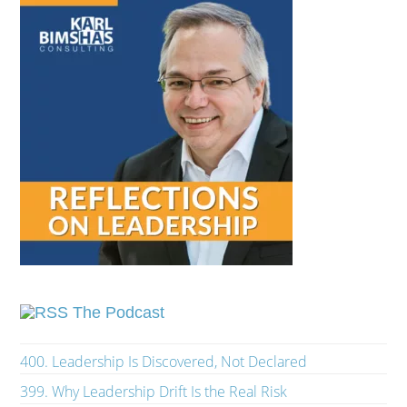
The Podcast
400. Leadership Is Discovered, Not Declared
399. Why Leadership Drift Is the Real Risk