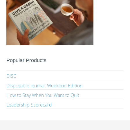
Popular Products
DISC
Disposable Journal: Weekend Edition
How to Stay When You Want to Quit
Leadership Scorecard