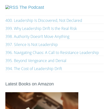
The Podcast
400. Leadership Is Discovered, Not Declared
399. Why Leadership Drift Is the Real Risk
398. Authority Doesn’t Move Anything
397. Silence Is Not Leadership
396. Navigating Chaos: A Call to Resistance Leadership
395. Beyond Vengeance and Denial
394. The Cost of Leadership Drift
Latest Books on Amazon