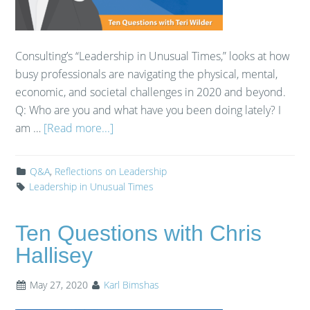
Consulting’s “Leadership in Unusual Times,” looks at how
busy professionals are navigating the physical, mental,
economic, and societal challenges in 2020 and beyond.
Q: Who are you and what have you been doing lately? I
am …
[Read more...]
Q&A
,
Reflections on Leadership
Leadership in Unusual Times
Ten Questions with Chris
Hallisey
May 27, 2020
Karl Bimshas