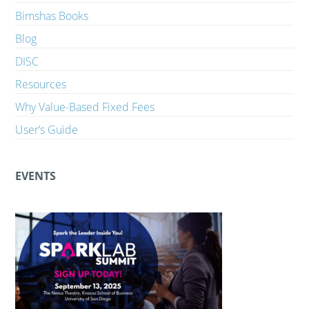
Bimshas Books
Blog
DISC
Resources
Why Value-Based Fixed Fees
User’s Guide
EVENTS