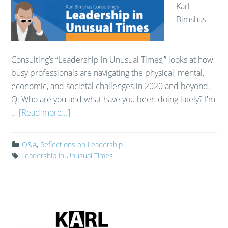
Karl
Bimshas
Consulting’s “Leadership in Unusual Times,” looks at how
busy professionals are navigating the physical, mental,
economic, and societal challenges in 2020 and beyond.
Q: Who are you and what have you been doing lately? I'm
…
[Read more...]
Q&A
,
Reflections on Leadership
Leadership in Unusual Times