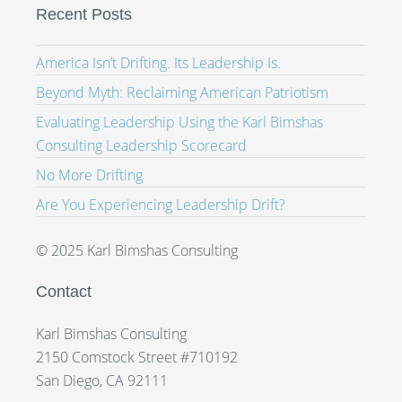
Recent Posts
America Isn’t Drifting. Its Leadership Is.
Beyond Myth: Reclaiming American Patriotism
Evaluating Leadership Using the Karl Bimshas
Consulting Leadership Scorecard
No More Drifting
Are You Experiencing Leadership Drift?
© 2025 Karl Bimshas Consulting
Contact
Karl Bimshas Consulting
2150 Comstock Street #710192
San Diego, CA 92111