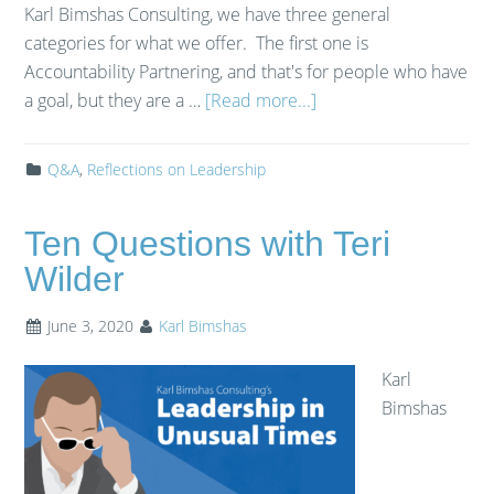
Karl Bimshas Consulting, we have three general
categories for what we offer. The first one is
Accountability Partnering, and that's for people who have
a goal, but they are a …
[Read more...]
Q&A
,
Reflections on Leadership
Ten Questions with Teri
Wilder
June 3, 2020
Karl Bimshas
Karl
Bimshas