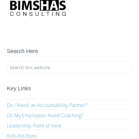
Search Here
Key Links
Do I Need an Accountability Partner?
Do My Employees Need Coaching?
Leadership Point of View
Kick-Ass Boss