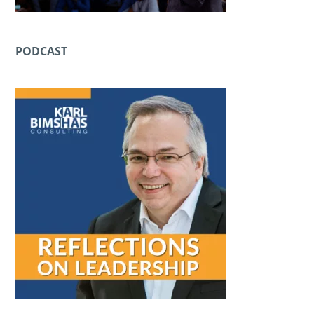
PODCAST