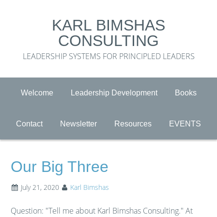
KARL BIMSHAS
CONSULTING
LEADERSHIP SYSTEMS FOR PRINCIPLED LEADERS
Welcome
Leadership Development
Books
Contact
Newsletter
Resources
EVENTS
Our Big Three
July 21, 2020
Karl Bimshas
Question: "Tell me about Karl Bimshas Consulting." At