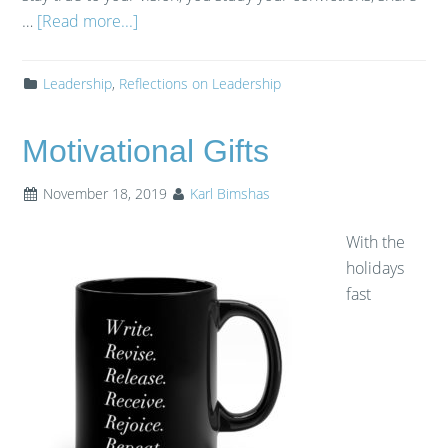
…
[Read more...]
Leadership
,
Reflections on Leadership
Motivational Gifts
November 18, 2019
Karl Bimshas
With the
holidays
fast