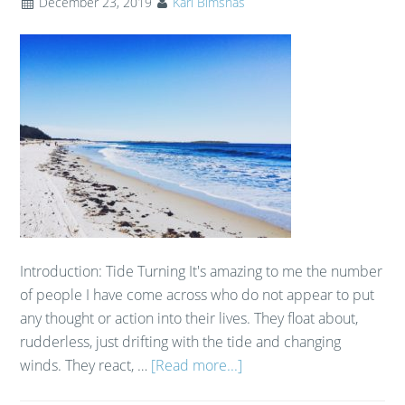
December 23, 2019
Karl Bimshas
Introduction: Tide Turning It's amazing to me the number
of people I have come across who do not appear to put
any thought or action into their lives. They float about,
rudderless, just drifting with the tide and changing
winds. They react, …
[Read more...]