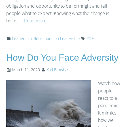
obligation and opportunity to be forthright and tell
people what to expect. Knowing what the change is
helps …
[Read more...]
Leadership
,
Reflections on Leadership
PDF
How Do You Face Adversity
March 11, 2020
Karl Bimshas
Watch how
people
react to a
pandemic;
it mimics
how we