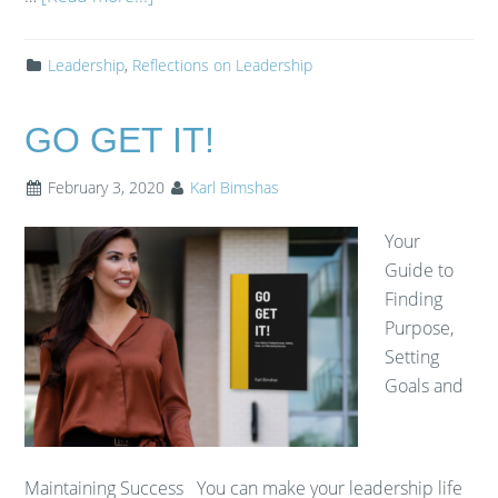
Leadership
,
Reflections on Leadership
GO GET IT!
February 3, 2020
Karl Bimshas
Your
Guide to
Finding
Purpose,
Setting
Goals and
Maintaining Success You can make your leadership life