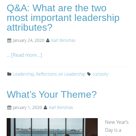
Q&A: What are the two
most important leadership
attributes?
January 24, 2020
Karl Bimshas
…
[Read more...]
Leadership
,
Reflections on Leadership
curiosity
What’s Your Theme?
January 1, 2020
Karl Bimshas
New Year’s
Day is a