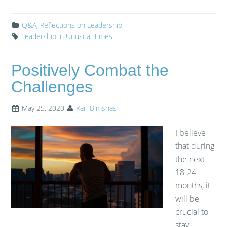
Q&A
,
Reflections on Leadership
Leadership in Unusual Times
Positively Combat the
Challenges
May 25, 2020
Karl Bimshas
I believe
that during
the next
18-24
months, it
will be
crucial to
stay