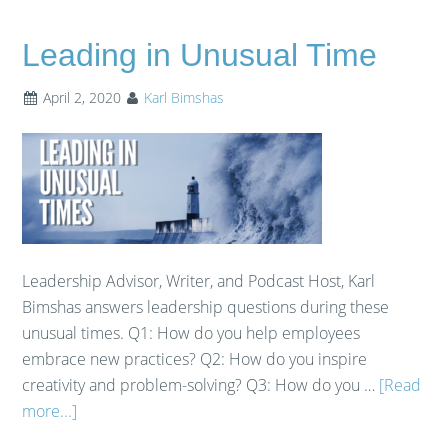
Leading in Unusual Time
April 2, 2020
Karl Bimshas
Leadership Advisor, Writer, and Podcast Host, Karl
Bimshas answers leadership questions during these
unusual times. Q1: How do you help employees
embrace new practices? Q2: How do you inspire
creativity and problem-solving? Q3: How do you …
[Read
more...]