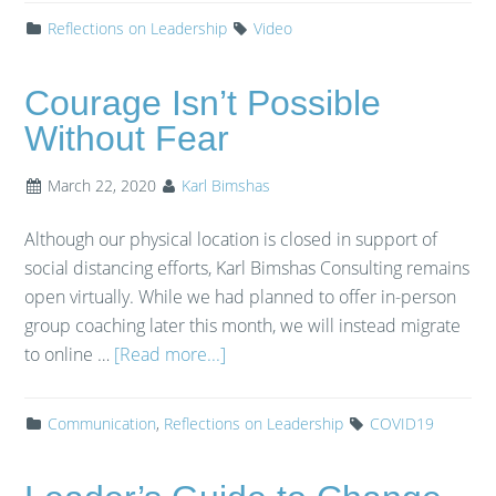
Reflections on Leadership
Video
Courage Isn’t Possible
Without Fear
March 22, 2020
Karl Bimshas
Although our physical location is closed in support of
social distancing efforts, Karl Bimshas Consulting remains
open virtually. While we had planned to offer in-person
group coaching later this month, we will instead migrate
to online …
[Read more...]
Communication
,
Reflections on Leadership
COVID19