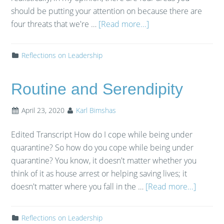
should be putting your attention on because there are
four threats that we're …
[Read more...]
Reflections on Leadership
Routine and Serendipity
April 23, 2020
Karl Bimshas
Edited Transcript How do I cope while being under
quarantine? So how do you cope while being under
quarantine? You know, it doesn't matter whether you
think of it as house arrest or helping saving lives; it
doesn't matter where you fall in the …
[Read more...]
Reflections on Leadership