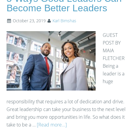
Become Better Leaders
October 23, 2019
Karl Bimshas
GUEST
POST BY
MAIA
FLETCHER
Being a
leader is a
huge
responsibility that requires a lot of dedication and drive.
Great leadership can take your business to the next level
and bring you more opportunities in life. So what does it
take to be a …
[Read more...]