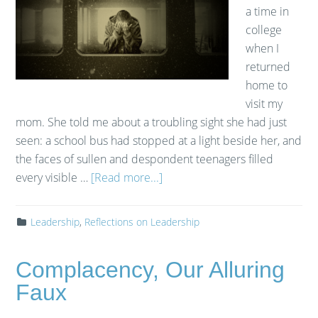
a time in
college
when I
returned
home to
visit my
mom. She told me about a troubling sight she had just
seen: a school bus had stopped at a light beside her, and
the faces of sullen and despondent teenagers filled
every visible …
[Read more...]
Leadership
,
Reflections on Leadership
Complacency, Our Alluring
Faux