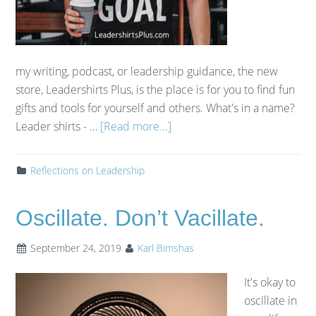
my writing, podcast, or leadership guidance, the new
store, Leadershirts Plus, is the place is for you to find fun
gifts and tools for yourself and others. What's in a name?​
Leader shirts - …
[Read more...]
Reflections on Leadership
Oscillate. Don’t Vacillate.
September 24, 2019
Karl Bimshas
It's okay to
oscillate in