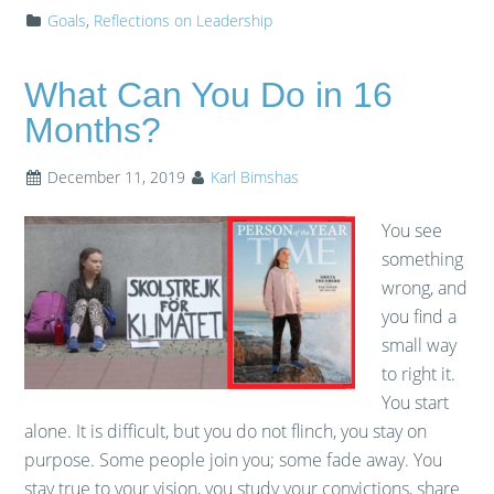
Goals
,
Reflections on Leadership
What Can You Do in 16
Months?
December 11, 2019
Karl Bimshas
You see
something
wrong, and
you find a
small way
to right it.
You start
alone. It is difficult, but you do not flinch, you stay on
purpose. Some people join you; some fade away. You
stay true to your vision, you study your convictions, share