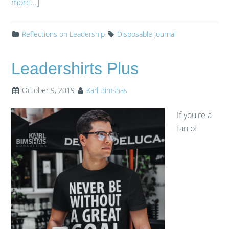
more...]
Reflections on Leadership
Disposable Journal
Leadershirts Plus
October 9, 2019
Karl Bimshas
If you're a
fan of