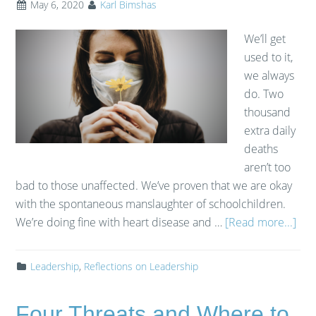
May 6, 2020
Karl Bimshas
We’ll get
used to it,
we always
do. Two
thousand
extra daily
deaths
aren’t too
bad to those unaffected. We’ve proven that we are okay
with the spontaneous manslaughter of schoolchildren.
We’re doing fine with heart disease and …
[Read more...]
Leadership
,
Reflections on Leadership
Four Threats and Where to