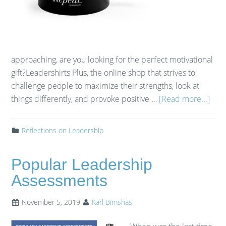
approaching, are you looking for the perfect motivational
gift?​ ​Leadershirts Plus, the online shop that strives to
challenge people to maximize their strengths, look at
things differently, and provoke positive …
[Read more...]
Reflections on Leadership
Popular Leadership
Assessments
November 5, 2019
Karl Bimshas