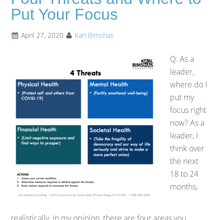
Put Your Focus
April 27, 2020
Karl Bimshas
Q: As a
leader,
where do I
put my
focus right
now? As a
leader, I
think over
the next
18 to 24
months,
realistically, in my opinion, there are four areas you