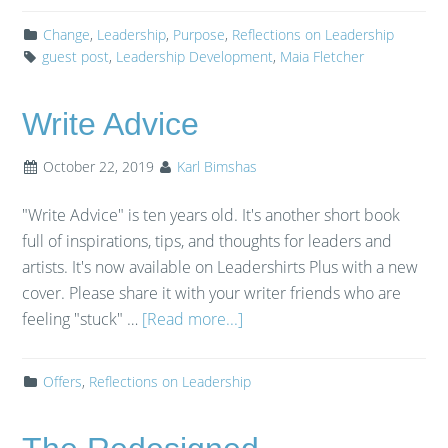
Change
,
Leadership
,
Purpose
,
Reflections on Leadership
guest post
,
Leadership Development
,
Maia Fletcher
Write Advice
October 22, 2019
Karl Bimshas
"Write Advice" is ten years old. It's another short book
full of inspirations, tips, and thoughts for leaders and
artists. It's now available on Leadershirts Plus with a new
cover. Please share it with your writer friends who are
feeling "stuck" …
[Read more...]
Offers
,
Reflections on Leadership