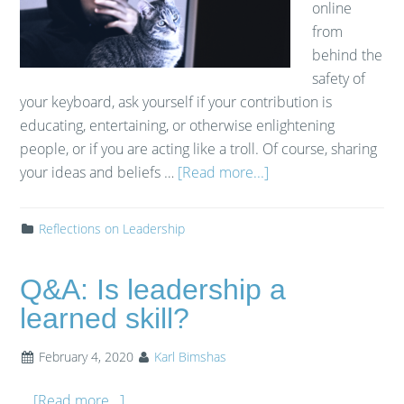
online
from
behind the
safety of
your keyboard, ask yourself if your contribution is
educating, entertaining, or otherwise enlightening
people, or if you are acting like a troll. Of course, sharing
your ideas and beliefs …
[Read more...]
Reflections on Leadership
Q&A: Is leadership a
learned skill?
February 4, 2020
Karl Bimshas
…
[Read more...]