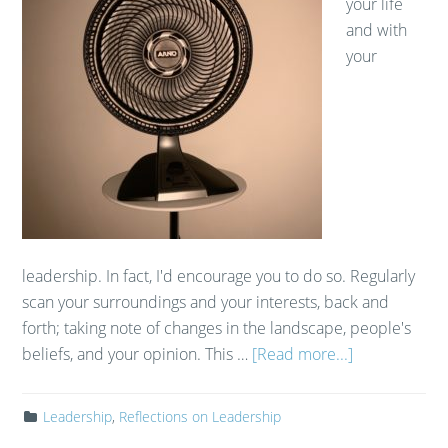
your life
and with
your
leadership. In fact, I'd encourage you to do so. Regularly
scan your surroundings and your interests, back and
forth; taking note of changes in the landscape, people's
beliefs, and your opinion. This …
[Read more...]
Leadership
,
Reflections on Leadership