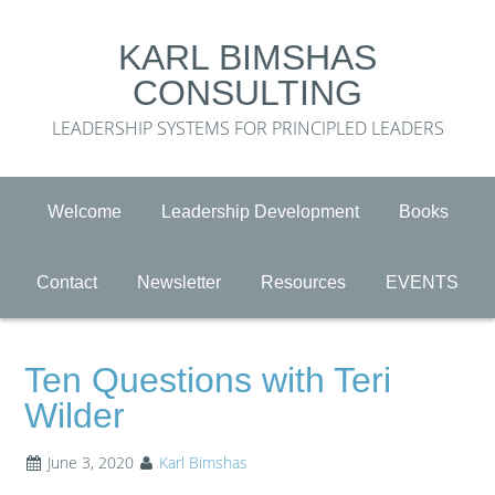
KARL BIMSHAS
CONSULTING
LEADERSHIP SYSTEMS FOR PRINCIPLED LEADERS
Welcome
Leadership Development
Books
Contact
Newsletter
Resources
EVENTS
Ten Questions with Teri
Wilder
June 3, 2020
Karl Bimshas