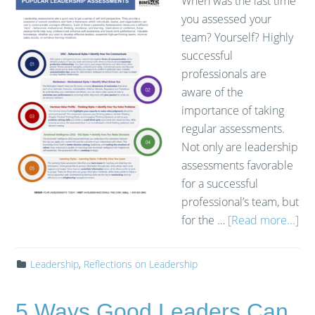
When was the last time
you assessed your
team? Yourself? Highly
successful
professionals are
aware of the
importance of taking
regular assessments.
Not only are leadership
assessments favorable
for a successful
professional’s team, but
for the …
[Read more...]
Leadership
,
Reflections on Leadership
5 Ways Good Leaders Can