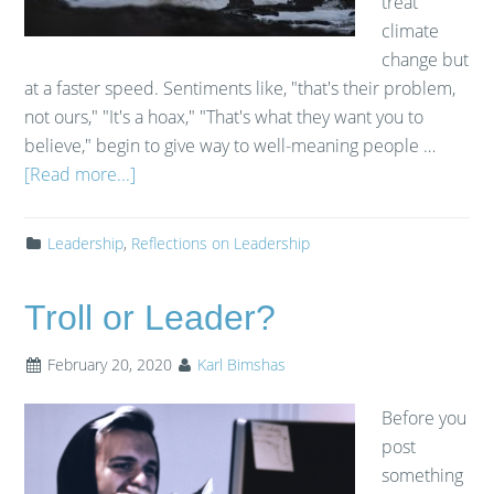
treat
climate
change but
at a faster speed. Sentiments like, "that's their problem,
not ours," "It's a hoax," "That's what they want you to
believe," begin to give way to well-meaning people …
[Read more...]
Leadership
,
Reflections on Leadership
Troll or Leader?
February 20, 2020
Karl Bimshas
Before you
post
something