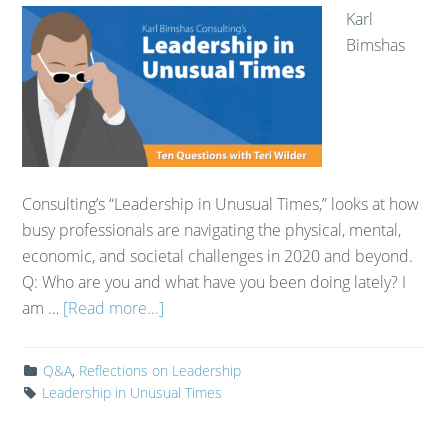
Karl
Bimshas
Consulting’s “Leadership in Unusual Times,” looks at how
busy professionals are navigating the physical, mental,
economic, and societal challenges in 2020 and beyond.
Q: Who are you and what have you been doing lately? I
am …
[Read more...]
Q&A
,
Reflections on Leadership
Leadership in Unusual Times