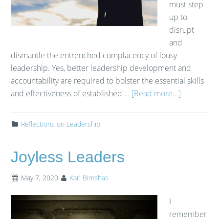
must step
up to
disrupt
and
dismantle the entrenched complacency of lousy
leadership. Yes, better leadership development and
accountability are required to bolster the essential skills
and effectiveness of established …
[Read more...]
Reflections on Leadership
Joyless Leaders
May 7, 2020
Karl Bimshas
I
remember