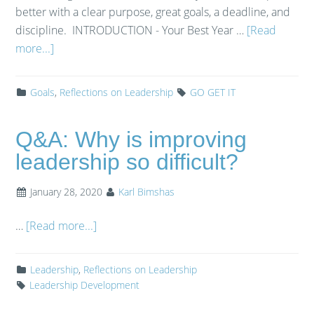
better with a clear purpose, great goals, a deadline, and
discipline. INTRODUCTION - Your Best Year …
[Read
more...]
Goals
,
Reflections on Leadership
GO GET IT
Q&A: Why is improving
leadership so difficult?
January 28, 2020
Karl Bimshas
…
[Read more...]
Leadership
,
Reflections on Leadership
Leadership Development