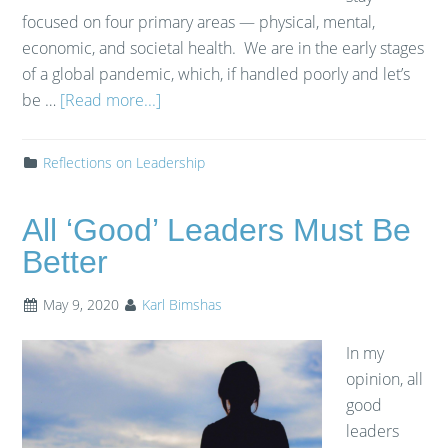
focused on four primary areas — physical, mental,
economic, and societal health. We are in the early stages
of a global pandemic, which, if handled poorly and let’s
be …
[Read more...]
Reflections on Leadership
All ‘Good’ Leaders Must Be
Better
May 9, 2020
Karl Bimshas
In my
opinion, all
good
leaders