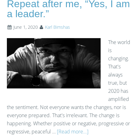
Repeat after me, “Yes, I am
a leader.”
June 1, 2020
Karl Bimshas
The world
is
changing.
That's
always
true, but
2020 has
amplified
the sentiment. Not everyone wants the changes, nor is
everyone prepared. That's irrelevant. The change is
happening. Whether positive or negative, progressive or
regressive, peaceful …
[Read more...]