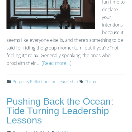
fun time to
declare
your
intentions
because it
seems like everyone else is, and there’s something to be
said for riding the group momentum, but if you’re “not
feeling it,” relax. Generally speaking, the ones who
proclaim their …
[Read more...]
Purpose
,
Reflections on Leadership
Theme
Pushing Back the Ocean:
Tide Turning Leadership
Lessons