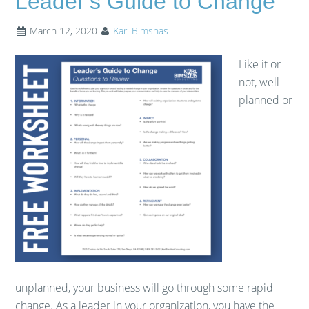
Leader’s Guide to Change
March 12, 2020
Karl Bimshas
Like it or
not, well-
planned or
unplanned, your business will go through some rapid
change. As a leader in your organization, you have the