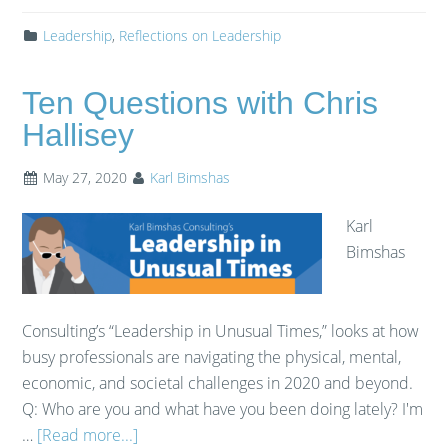
Leadership
,
Reflections on Leadership
Ten Questions with Chris
Hallisey
May 27, 2020
Karl Bimshas
Karl
Bimshas
Consulting’s “Leadership in Unusual Times,” looks at how
busy professionals are navigating the physical, mental,
economic, and societal challenges in 2020 and beyond.
Q: Who are you and what have you been doing lately? I'm
…
[Read more...]