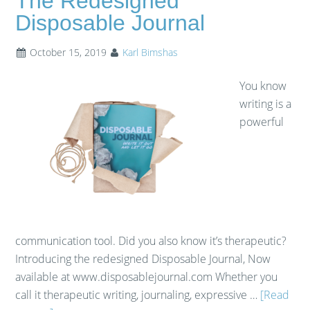
The Redesigned
Disposable Journal
October 15, 2019
Karl Bimshas
You know
writing is a
powerful
communication tool. Did you also know it’s therapeutic?
Introducing the redesigned Disposable Journal, Now
available at www.disposablejournal.com Whether you
call it therapeutic writing, journaling, expressive …
[Read